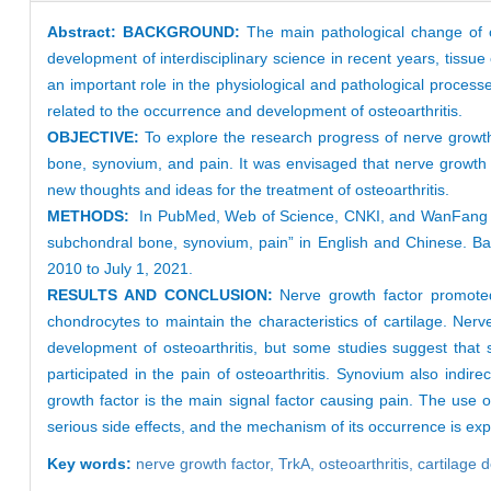
Abstract:
BACKGROUND:
The main pathological change of os
development of interdisciplinary science in recent years, tissu
an important role in the physiological and pathological processe
related to the occurrence and development of osteoarthritis.
OBJECTIVE:
To explore the research progress of nerve growth 
bone, synovium, and pain. It was envisaged that nerve growth f
new thoughts and ideas for the treatment of osteoarthritis.
METHODS:
In PubMed, Web of Science, CNKI, and WanFang dat
subchondral bone, synovium, pain” in English and Chinese. Bas
2010 to July 1, 2021.
RESULTS AND CONCLUSION:
Nerve growth factor promoted 
chondrocytes to maintain the characteristics of cartilage. Ne
development of osteoarthritis, but some studies suggest that 
participated in the pain of osteoarthritis. Synovium also indir
growth factor is the main signal factor causing pain. The use of
serious side effects, and the mechanism of its occurrence is expl
Key words:
nerve growth factor,
TrkA,
osteoarthritis,
cartilage 