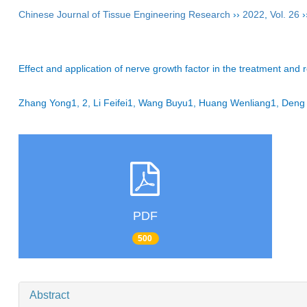
Chinese Journal of Tissue Engineering Research
››
2022
,
Vol. 26
›
Effect and application of nerve growth factor in the treatment and re
Zhang Yong1, 2, Li Feifei1, Wang Buyu1, Huang Wenliang1, De
PDF
500
Abstract