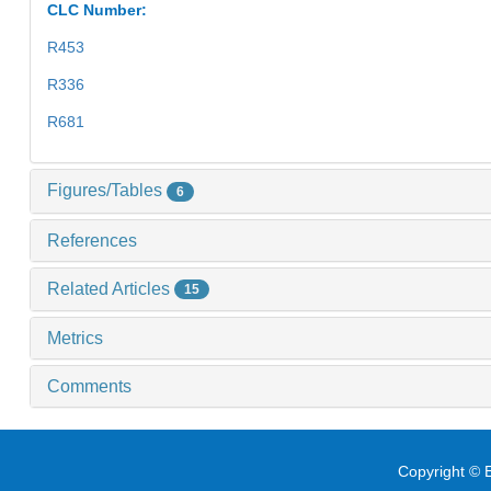
CLC Number:
R453
R336
R681
Figures/Tables
6
References
Related Articles
15
Metrics
Comments
Copyright © E