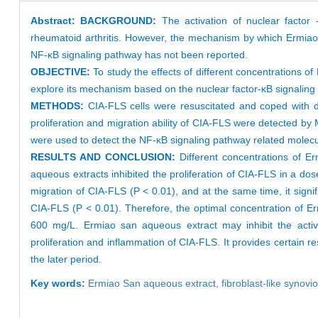
Abstract:
BACKGROUND:
The activation of nuclear factor -
rheumatoid arthritis. However, the mechanism by which Ermiao sa
NF-κB signaling pathway has not been reported.
OBJECTIVE:
To study the effects of different concentrations o
explore its mechanism based on the nuclear factor-κB signalin
METHODS:
CIA-FLS cells were resuscitated and coped with di
proliferation and migration ability of CIA-FLS were detected 
were used to detect the NF-κB signaling pathway related molecu
RESULTS AND CONCLUSION:
Different concentrations of E
aqueous extracts inhibited the proliferation of CIA-FLS in a do
migration of CIA-FLS (P < 0.01), and at the same time, it signif
CIA-FLS (P < 0.01). Therefore, the optimal concentration of Er
600 mg/L. Ermiao san aqueous extract may inhibit the activa
proliferation and inflammation of CIA-FLS. It provides certain 
the later period.
Key words:
Ermiao San aqueous extract,
fibroblast-like synovi