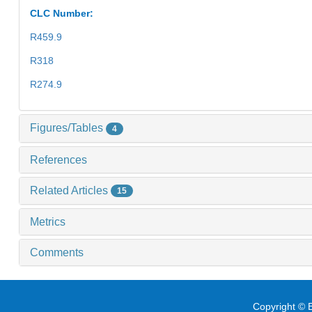
CLC Number:
R459.9
R318
R274.9
Figures/Tables
4
References
Related Articles
15
Metrics
Comments
Copyright © E