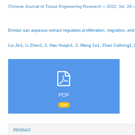
Chinese Journal of Tissue Engineering Research
››
2022
,
Vol. 26
›
Ermiao san aqueous extract regulates proliferation, migration, and i
Liu Jin1, Li Zhen1, 2, Hao Huiqin1, 2, Wang Ze1, Zhao Caihong
PDF
194
Abstract