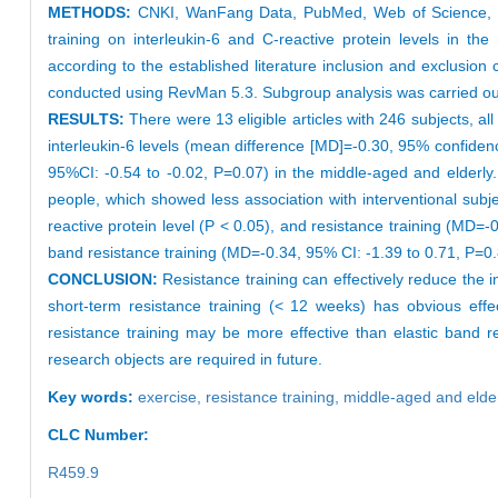
METHODS:
CNKI, WanFang Data, PubMed, Web of Science, and 
training on interleukin-6 and C-reactive protein levels in t
according to the established literature inclusion and exclusio
conducted using RevMan 5.3. Subgroup analysis was carried out 
RESULTS:
There were 13 eligible articles with 246 subjects, al
interleukin-6 levels (mean difference [MD]=-0.30, 95% confidence
95%CI: -0.54 to -0.02, P=0.07) in the middle-aged and elderly. 
people, which showed less association with interventional subje
reactive protein level (P < 0.05), and resistance training (MD=-
band resistance training (MD=-0.34, 95% CI: -1.39 to 0.71, P=0.
CONCLUSION:
Resistance training can effectively reduce the in
short-term resistance training (< 12 weeks) has obvious effe
resistance training may be more effective than elastic band res
research objects are required in future.
Key words:
exercise,
resistance training,
middle-aged and elde
CLC Number:
R459.9