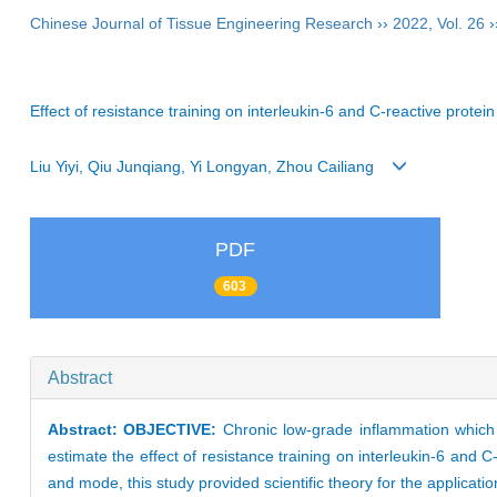
Chinese Journal of Tissue Engineering Research
››
2022
,
Vol. 26
›
Effect of resistance training on interleukin-6 and C-reactive prote
Liu Yiyi, Qiu Junqiang, Yi Longyan, Zhou Cailiang
PDF
603
Abstract
Abstract:
OBJECTIVE:
Chronic low-grade inflammation which
estimate the effect of resistance training on interleukin-6 and C
and mode, this study provided scientific theory for the applicati