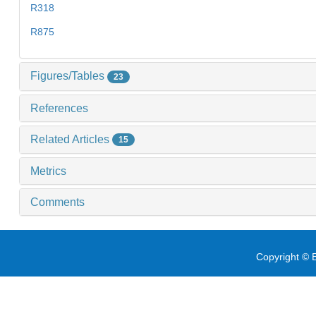
R318
R875
Figures/Tables
23
References
Related Articles
15
Metrics
Comments
Copyright © E