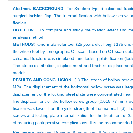
Abstract:
BACKGROUND:
For Sanders type ii calcaneal fract
surgical incision flap. The internal fixation with hollow screws a
fixation.
OBJECTIVE:
To compare and study the fixation effect and mec
analysis method.
METHODS:
One male volunteer (25 years old, height 175 cm, w
the whole foot by tomographic CT scan. Based on CT scan data,
calcaneal fracture was simulated, and locking plate fixation (lo
The stress distribution, displacement and fracture displaceme
models.
RESULTS AND CONCLUSION:
(1) The stress of hollow scre
MPa. The displacement of the horizontal hollow screw was larg
displacement of the locking steel plate were concentrated nea
line displacement of the hollow screw group (0.015 77 mm) was
fixation was lower than the yield strength of the material. (3) T
screws and locking plate internal fixation for the treatment of S
of reducing postoperative complications. It is the recommended m
Key words:
calcaneal fracture,
Sanders type II fracture,
interna