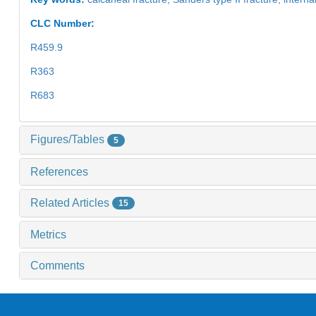
CLC Number:
R459.9
R363
R683
Figures/Tables
5
References
Related Articles
15
Metrics
Comments