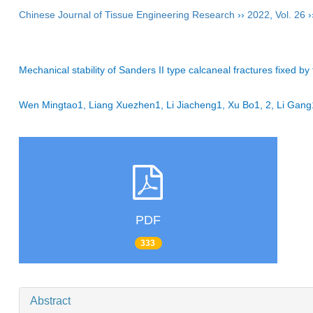
Chinese Journal of Tissue Engineering Research
››
2022
,
Vol. 26
›
Mechanical stability of Sanders II type calcaneal fractures fixed by
Wen Mingtao1, Liang Xuezhen1, Li Jiacheng1, Xu Bo1, 2, Li Ga
PDF
333
Abstract