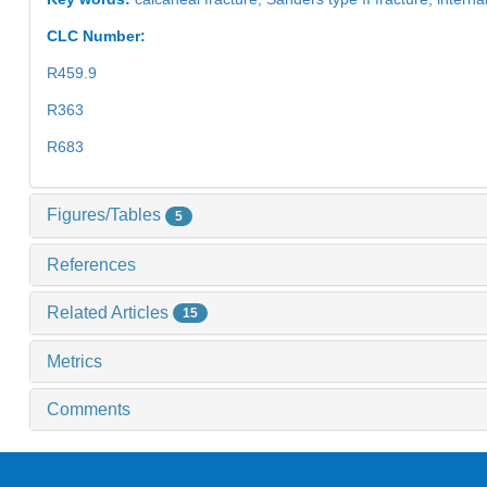
CLC Number:
R459.9
R363
R683
Figures/Tables
5
References
Related Articles
15
Metrics
Comments