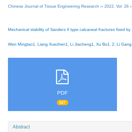
Chinese Journal of Tissue Engineering Research
››
2022
,
Vol. 26
›
Mechanical stability of Sanders II type calcaneal fractures fixed by
Wen Mingtao1, Liang Xuezhen1, Li Jiacheng1, Xu Bo1, 2, Li Ga
PDF
327
Abstract