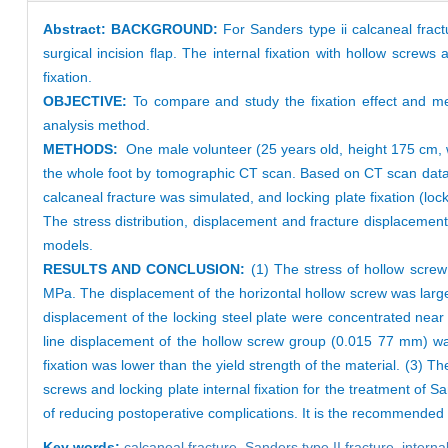
Abstract:
BACKGROUND:
For Sanders type ii calcaneal fract
surgical incision flap. The internal fixation with hollow screws a
fixation.
OBJECTIVE:
To compare and study the fixation effect and mec
analysis method.
METHODS:
One male volunteer (25 years old, height 175 cm, w
the whole foot by tomographic CT scan. Based on CT scan data,
calcaneal fracture was simulated, and locking plate fixation (lo
The stress distribution, displacement and fracture displaceme
models.
RESULTS AND CONCLUSION:
(1) The stress of hollow scre
MPa. The displacement of the horizontal hollow screw was larg
displacement of the locking steel plate were concentrated nea
line displacement of the hollow screw group (0.015 77 mm) was
fixation was lower than the yield strength of the material. (3) T
screws and locking plate internal fixation for the treatment of S
of reducing postoperative complications. It is the recommended m
Key words:
calcaneal fracture,
Sanders type II fracture,
interna