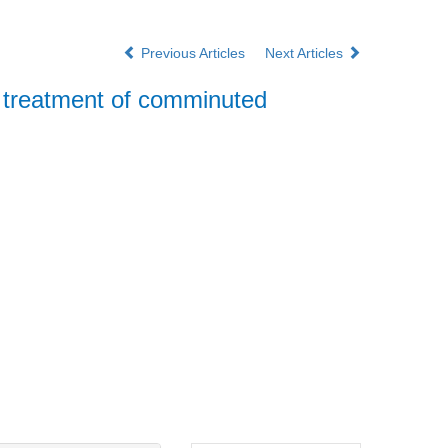
Previous Articles
Next Articles
he treatment of comminuted