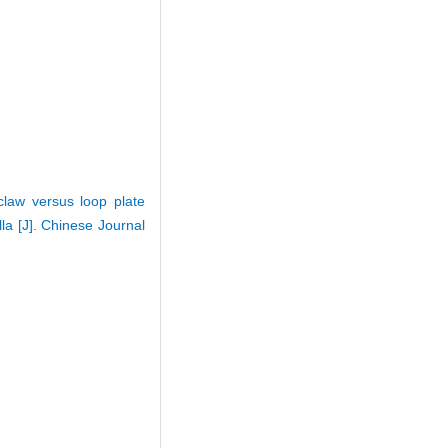
claw versus loop plate
la [J]. Chinese Journal