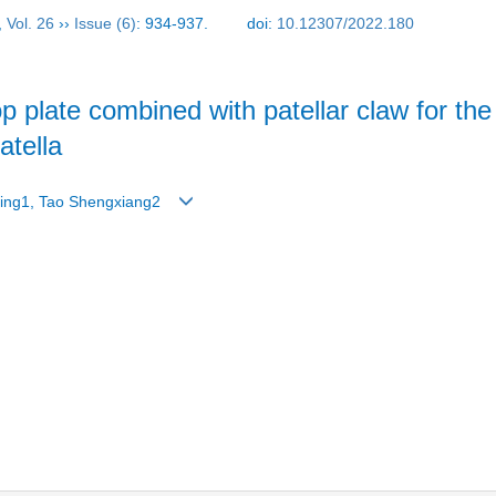
,
Vol. 26
››
Issue (6)
: 934-937.
doi:
10.12307/2022.180
loop plate combined with patellar claw for t
patella
 Ping1, Tao Shengxiang2