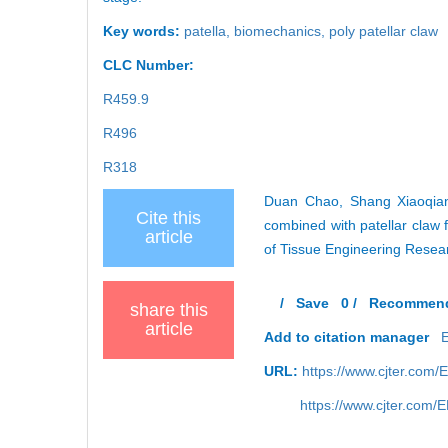
Key words:
patella,
biomechanics,
poly patellar claw
CLC Number:
R459.9
R496
R318
Duan Chao, Shang Xiaoqiang
Cite this
combined with patellar claw f
article
of Tissue Engineering Resea
/
Save
0
/
Recommen
share this
article
Add to citation manager
URL:
https://www.cjter.com
https://www.cjter.com/