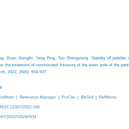
, Duan Xianglin, Yang Ping, Tao Shengxiang. Stability of patellar 
or the treatment of comminuted fractures of the lower pole of the patel
rch, 2022, 26(6): 934-937.
d
EndNote
|
Reference Manager
|
ProCite
|
BibTeX
|
RefWorks
/EN/10.12307/2022.180
EN/Y2022/V26/I6/934