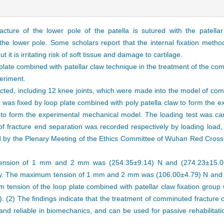
ture of the lower pole of the patella is sutured with the patellar 
he lower pole. Some scholars report that the internal fixation method 
 it is irritating risk of soft tissue and damage to cartilage.
 plate combined with patellar claw technique in the treatment of the co
eriment.
lected, including 12 knee joints, which were made into the model of com
a was fixed by loop plate combined with poly patella claw to form the 
 to form the experimental mechanical model. The loading test was car
racture end separation was recorded respectively by loading load, an
by the Plenary Meeting of the Ethics Committee of Wuhan Red Cross 
nsion of 1 mm and 2 mm was (254.35±9.14) N and (274.23±15.06)
ively. The maximum tension of 1 mm and 2 mm was (106.00±4.79) N and 
m tension of the loop plate combined with patellar claw fixation group 
1). (2) The findings indicate that the treatment of comminuted fracture o
 and reliable in biomechanics, and can be used for passive rehabilitati