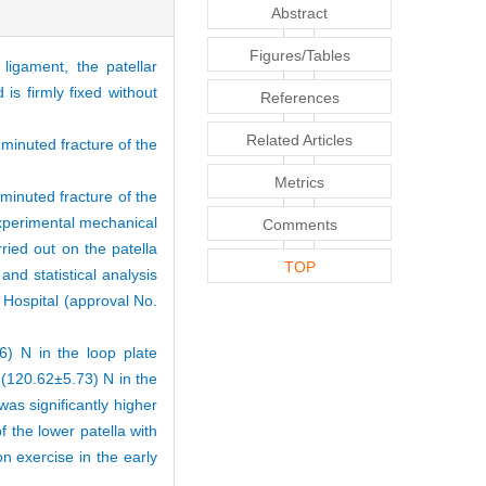
Abstract
Figures/Tables
ligament, the patellar
is firmly fixed without
References
Related Articles
mminuted fracture of the
Metrics
minuted fracture of the
experimental mechanical
Comments
ried out on the patella
TOP
d statistical analysis
Hospital (approval No.
 N in the loop plate
(120.62±5.73) N in the
was significantly higher
f the lower patella with
on exercise in the early