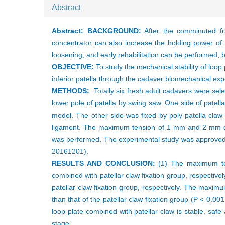
Abstract
Abstract:
BACKGROUND:
After the comminuted frac
concentrator can also increase the holding power of t
loosening, and early rehabilitation can be performed, but
OBJECTIVE:
To study the mechanical stability of loop
inferior patella through the cadaver biomechanical exp
METHODS:
Totally six fresh adult cadavers were se
lower pole of patella by swing saw. One side of patell
model. The other side was fixed by poly patella claw
ligament. The maximum tension of 1 mm and 2 mm of f
was performed. The experimental study was approved 
20161201).
RESULTS AND CONCLUSION:
(1) The maximum te
combined with patellar claw fixation group, respect
patellar claw fixation group, respectively. The maximu
than that of the patellar claw fixation group (P < 0.00
loop plate combined with patellar claw is stable, safe
stage.