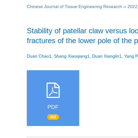
Chinese Journal of Tissue Engineering Research
››
2022
Stability of patellar claw versus 
fractures of the lower pole of the 
Duan Chao1, Shang Xiaoqiang1, Duan Xianglin1, Yang
PDF
488