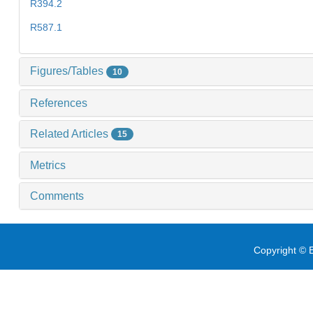
R394.2
R587.1
Figures/Tables
10
References
Related Articles
15
Metrics
Comments
Copyright © E