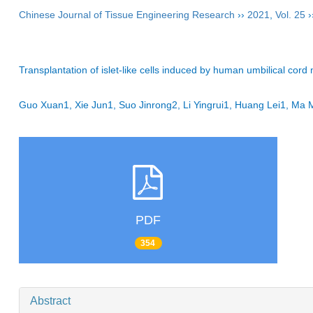
Chinese Journal of Tissue Engineering Research
››
2021
,
Vol. 25
›
Transplantation of islet-like cells induced by human umbilical cord
Guo Xuan1, Xie Jun1, Suo Jinrong2, Li Yingrui1, Huang Lei1, Ma
PDF
354
Abstract