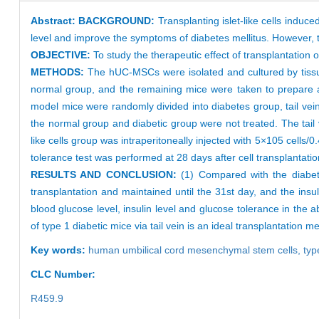
Abstract:
BACKGROUND:
Transplanting islet-like cells ind
level and improve the symptoms of diabetes mellitus. However, th
OBJECTIVE:
To study the therapeutic effect of transplantation 
METHODS:
The hUC-MSCs were isolated and cultured by tissue
normal group, and the remaining mice were taken to prepare a 
model mice were randomly divided into diabetes group, tail vein-
the normal group and diabetic group were not treated. The tail ve
like cells group was intraperitoneally injected with 5×105 cells/
tolerance test was performed at 28 days after cell transplantation
RESULTS AND CONCLUSION:
(1) Compared with the diabeti
transplantation and maintained until the 31st day, and the insu
blood glucose level, insulin level and glucose tolerance in the a
of type 1 diabetic mice via tail vein is an ideal transplantation me
Key words:
human umbilical cord mesenchymal stem cells,
typ
CLC Number:
R459.9