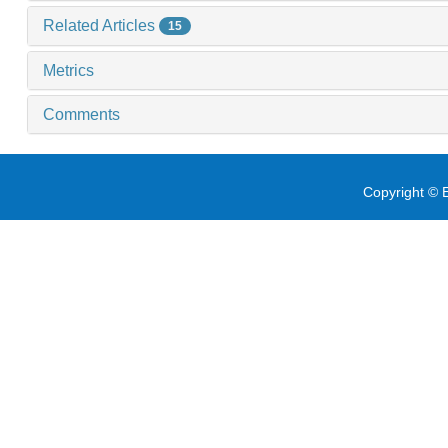
Related Articles
15
Metrics
Comments
Copyright © E