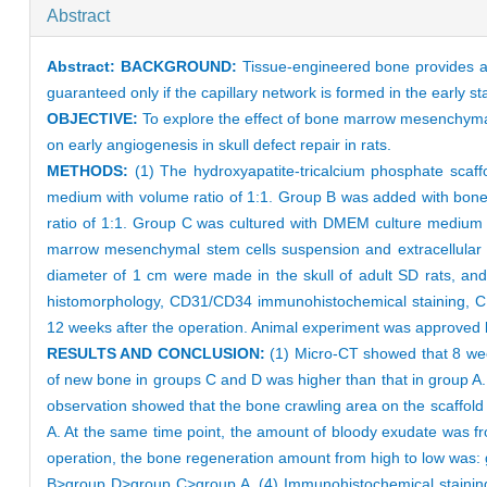
Abstract
Abstract:
BACKGROUND:
Tissue-engineered bone provides a n
guaranteed only if the capillary network is formed in the early st
OBJECTIVE:
To explore the effect of bone marrow mesenchymal
on early angiogenesis in skull defect repair in rats.
METHODS:
(1) The hydroxyapatite-tricalcium phosphate scaff
medium with volume ratio of 1:1. Group B was added with bone
ratio of 1:1. Group C was cultured with DMEM culture medium a
marrow mesenchymal stem cells suspension and extracellular ma
diameter of 1 cm were made in the skull of adult SD rats, and
histomorphology, CD31/CD34 immunohistochemical staining, CD3
12 weeks after the operation. Animal experiment was approved 
RESULTS AND CONCLUSION:
(1) Micro-CT showed that 8 wee
of new bone in groups C and D was higher than that in group A
observation showed that the bone crawling area on the scaffold 
A. At the same time point, the amount of bloody exudate was f
operation, the bone regeneration amount from high to low was:
B>group D>group C>group A. (4) Immunohistochemical staining 