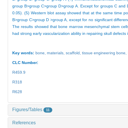
group B>group C>group D>group A. Except for groups C and D, t
0.05). (5) Western blot assay showed that at the same time poi
B>group C>group D >group A, except for no significant differen
The results showed that bone marrow mesenchymal stem cells a
had strong early vascularization ability in repairing skull defects 
Key words:
bone,
materials,
scaffold,
tissue engineering bone,
CLC Number:
R459.9
R318
R628
Figures/Tables
11
References