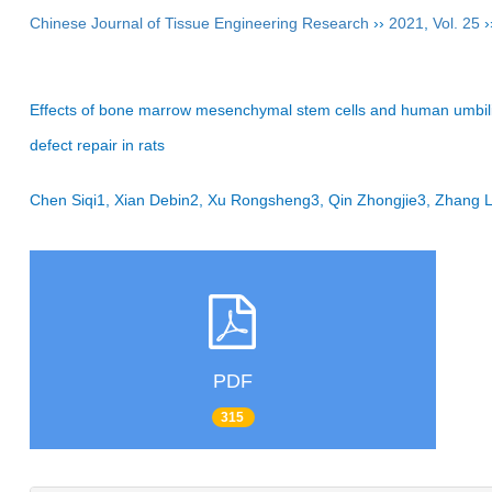
Chinese Journal of Tissue Engineering Research
››
2021
,
Vol. 25
›
Effects of bone marrow mesenchymal stem cells and human umbilical
defect repair in rats
Chen Siqi1, Xian Debin2, Xu Rongsheng3, Qin Zhongjie3, Zhang 
PDF
315