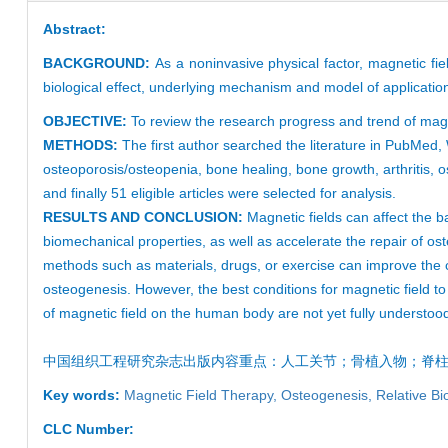
Abstract:
BACKGROUND:
As a noninvasive physical factor, magnetic fie
biological effect, underlying mechanism and model of applicatio
OBJECTIVE:
To review the research progress and trend of magne
METHODS:
The first author searched the literature in PubMe
osteoporosis/osteopenia, bone healing, bone growth, arthritis, o
and finally 51 eligible articles were selected for analysis.
RESULTS AND CONCLUSION:
Magnetic fields can affect the
biomechanical properties, as well as accelerate the repair of ost
methods such as materials, drugs, or exercise can improve the c
osteogenesis. However, the best conditions for magnetic field t
of magnetic field on the human body are not yet fully understood
中国组织工程研究
杂志出版内容重点：
人工关节
；骨植入物；
脊
Key words:
Magnetic Field Therapy,
Osteogenesis,
Relative Bi
CLC Number: