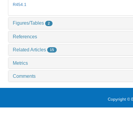
R454.1
Figures/Tables
2
References
Related Articles
15
Metrics
Comments
Copyright © E