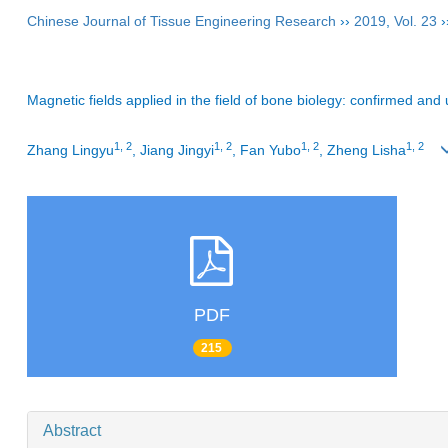
Chinese Journal of Tissue Engineering Research
››
2019
,
Vol. 23
›
Magnetic fields applied in the field of bone biolegy: confirmed an
1, 2
1, 2
1, 2
1, 2
Zhang Lingyu
, Jiang Jingyi
, Fan Yubo
, Zheng Lisha
PDF
215
Abstract