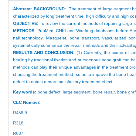
Abstract:
BACKGROUND:
The treatment of large-segment bon
characterized by long treatment time, high difficulty and high cos
OBJECTIVE:
To review the current methods of repairing large
METHODS:
PubMed, CNKI and Wanfang databases before April 2
nail technology, Masquelet, bone transport, vascularized bone
systematically summarize the repair methods and their advanta
RESULTS AND CONCLUSION:
(1) Currently, the scope of larg
healing by traditional fixation and autogenous bone graft can 
methods can play their unique advantages in the treatment pro
choosing the treatment method, so as to improve the bone healin
defect to obtain a more satisfactory treatment effect.
Key words:
bone defect,
large segment,
bone repair,
bone graf
CLC Number:
R459.9
R318
R687