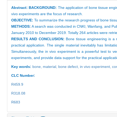
Abstract:
BACKGROUND:
The application of bone tissue engin
vivo experiments are the focus of research.
OBJECTIVE:
To summarize the research progress of bone tissue 
METHODS:
A search was conducted in CNKI, Wanfang, and PubMe
January 2010 to December 2019. Totally 264 articles were retriev
RESULTS AND CONCLUSION:
Bone tissue engineering is a 
practical application. The single material inevitably has limita
Simultaneously, the in vivo experiment is a powerful test to ver
experiments, and provide data support for the practical applicat
Key words:
bone,
material,
bone defect,
in vivo experiment,
co
CLC Number:
R459.9
R318.08
R683