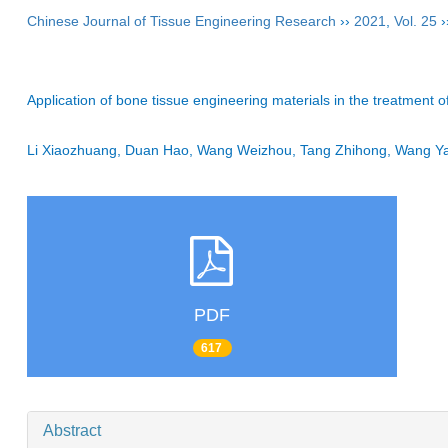
Chinese Journal of Tissue Engineering Research
››
2021
,
Vol. 25
›
Application of bone tissue engineering materials in the treatment o
Li Xiaozhuang, Duan Hao, Wang Weizhou, Tang Zhihong, Wang
PDF
617
Abstract