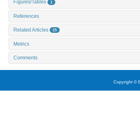
Figures/Tables
1
References
Related Articles
15
Metrics
Comments
Copyright © E