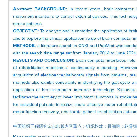
Abstract:
BACKGROUND:
In recent years, brain-computer
movement intentions to control external devices. This technology
stroke patients.
OBJECTIVE:
To analyze and summarize the application of brain-
and to explore the clinical application value of brain-computer int
METHODS:
a literature search in CNKI and PubMed was conducte
with the search time range set from January 2014 to June 2024
RESULTS AND CONCLUSION:
Brain-computer interfaces hold p
of rehabilitation medicine is continuously expanding. Howeve
acquisition of electroencephalogram signals from patients, re
methods also exhibit constraints in identifying the gait cycle 
application of brain-computer interface technology. Subsequ
facilitates the recovery of lower limb motor functions in stroke 
for individual patients to realize more effective motor rehabili
motor function recovery, ameliorate patient rehabilitation outcome
中国组织工程研究杂志出版内容重点：组织构建；骨细胞；软骨
Key words:
stroke,
brain-computer interface,
lower limbs,
motor