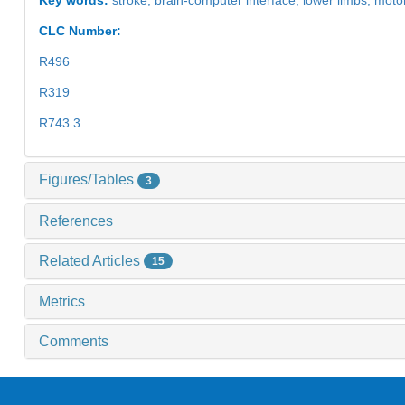
CLC Number:
R496
R319
R743.3
Figures/Tables
3
References
Related Articles
15
Metrics
Comments