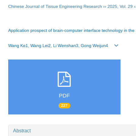
Chinese Journal of Tissue Engineering Research
››
2025
,
Vol. 29
›
Application prospect of brain-computer interface technology in the r
Wang Ke1, Wang Lei2, Li Wenshan3, Gong Weijun4
PDF
227
Abstract