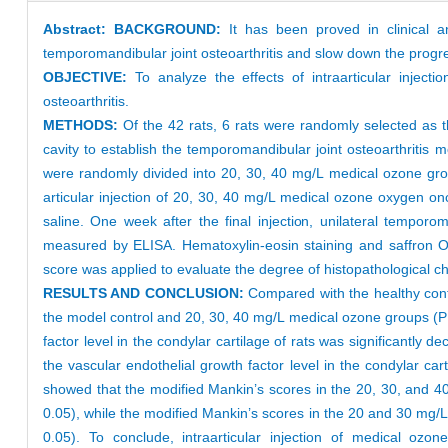
Abstract:
BACKGROUND:
It has been proved in clinical an
temporomandibular joint osteoarthritis and slow down the progres
OBJECTIVE:
To analyze the effects of intraarticular injecti
osteoarthritis.
METHODS:
Of the 42 rats, 6 rats were randomly selected as th
cavity to establish the temporomandibular joint osteoarthritis
were randomly divided into 20, 30, 40 mg/L medical ozone grou
articular injection of 20, 30, 40 mg/L medical ozone oxygen o
saline. One week after the final injection, unilateral temporo
measured by ELISA. Hematoxylin-eosin staining and saffron O-
score was applied to evaluate the degree of histopathological c
RESULTS AND CONCLUSION:
Compared with the healthy contro
the model control and 20, 30, 40 mg/L medical ozone groups (P
factor level in the condylar cartilage of rats was significant
the vascular endothelial growth factor level in the condylar ca
showed that the modified Mankin’s scores in the 20, 30, and 4
0.05), while the modified Mankin’s scores in the 20 and 30 mg
0.05). To conclude, intraarticular injection of medical ozo