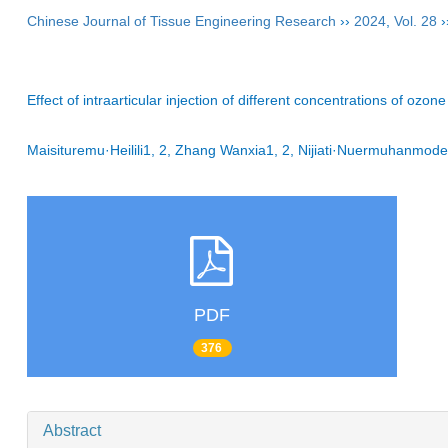
Chinese Journal of Tissue Engineering Research
››
2024
,
Vol. 28
›
Effect of intraarticular injection of different concentrations of ozo
Maisituremu·Heilili1, 2, Zhang Wanxia1, 2, Nijiati·Nuermuhanmod
PDF
376
Abstract