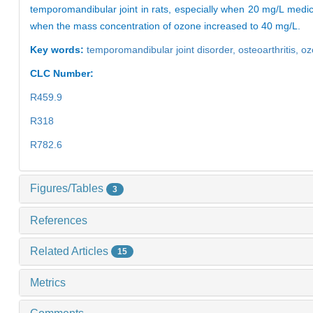
temporomandibular joint in rats, especially when 20 mg/L medic
when the mass concentration of ozone increased to 40 mg/L.
Key words:
temporomandibular joint disorder,
osteoarthritis,
oz
CLC Number:
R459.9
R318
R782.6
Figures/Tables
3
References
Related Articles
15
Metrics