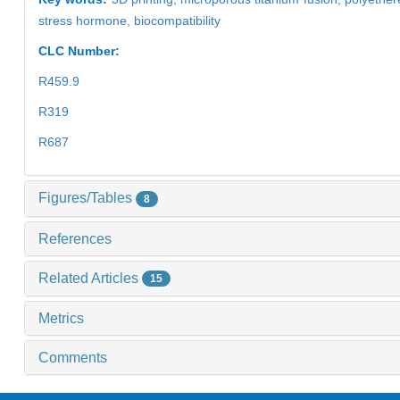
stress hormone,
biocompatibility
CLC Number:
R459.9
R319
R687
Figures/Tables
8
References
Related Articles
15
Metrics
Comments