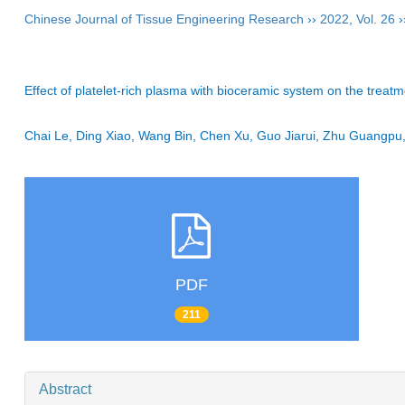
Chinese Journal of Tissue Engineering Research
››
2022
,
Vol. 26
›
Effect of platelet-rich plasma with bioceramic system on the treat
Chai Le, Ding Xiao, Wang Bin, Chen Xu, Guo Jiarui, Zhu Guang
PDF
211
Abstract