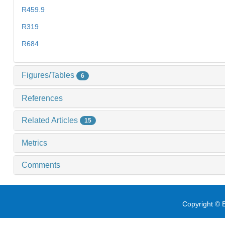
R459.9
R319
R684
Figures/Tables
6
References
Related Articles
15
Metrics
Comments
Copyright © E