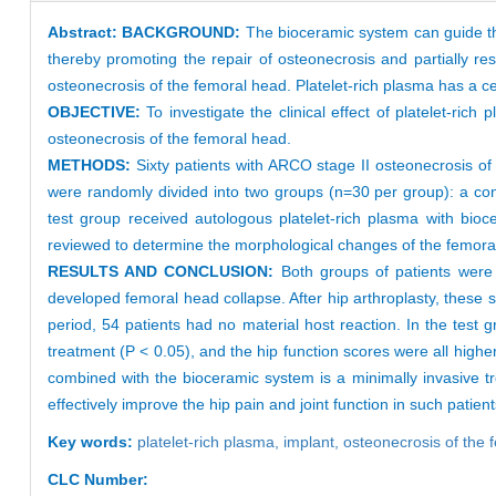
Abstract:
BACKGROUND:
The bioceramic system can guide th
thereby promoting the repair of osteonecrosis and partially re
osteonecrosis of the femoral head. Platelet-rich plasma has a ce
OBJECTIVE:
To investigate the clinical effect of platelet-r
osteonecrosis of the femoral head.
METHODS:
Sixty patients with ARCO stage II osteonecrosis o
were randomly divided into two groups (n=30 per group): a cont
test group received autologous platelet-rich plasma with bioce
reviewed to determine the morphological changes of the femoral 
RESULTS AND CONCLUSION:
Both groups of patients were
developed femoral head collapse. After hip arthroplasty, these si
period, 54 patients had no material host reaction. In the test 
treatment (P < 0.05), and the hip function scores were all highe
combined with the bioceramic system is a minimally invasive t
effectively improve the hip pain and joint function in such patient
Key words:
platelet-rich plasma,
implant,
osteonecrosis of the
CLC Number: