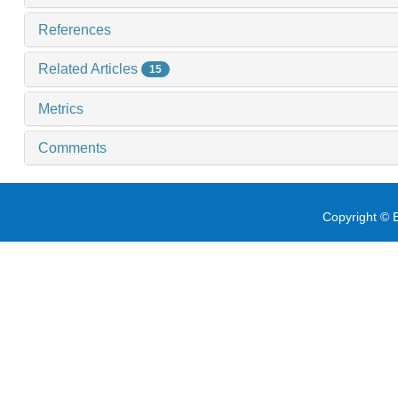
References
Related Articles
15
Metrics
Comments
Copyright © E