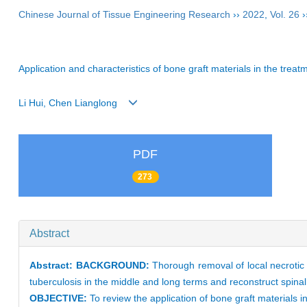
Chinese Journal of Tissue Engineering Research
››
2022
,
Vol. 26
›
Application and characteristics of bone graft materials in the treat
Li Hui, Chen Lianglong
PDF
273
Abstract
Abstract:
BACKGROUND:
Thorough removal of local necrotic 
tuberculosis in the middle and long terms and reconstruct spinal 
OBJECTIVE:
To review the application of bone graft materials in