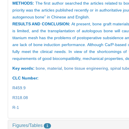
METHODS:
The first author searched the articles related to b
priority was the articles published recently or in authoritative 
autogenous bone” in Chinese and English.
RESULTS AND CONCLUSION:
At present, bone graft materia
is limited, and the transplantation of autologous bone will ca
titanium mesh has the problems of postoperative subsidence and
are lack of bone induction performance. Although Ca/P-based ce
fully meet the clinical needs. In view of the shortcomings o
requirements of good biocompatibility, mechanical properties, d
Key words:
bone,
material,
bone tissue engineering,
spinal tub
CLC Number:
R459.9
R318.08
R-1
Figures/Tables
1