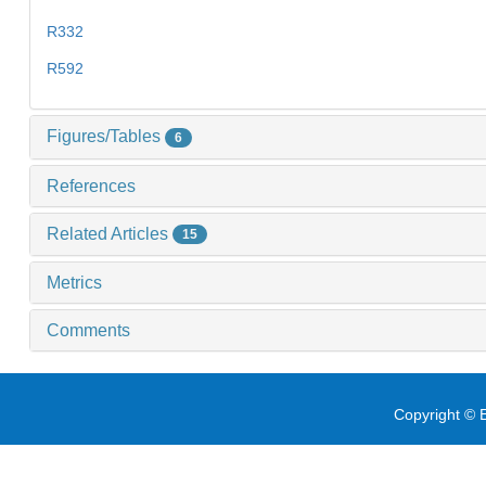
R332
R592
Figures/Tables
6
References
Related Articles
15
Metrics
Comments
Copyright © E