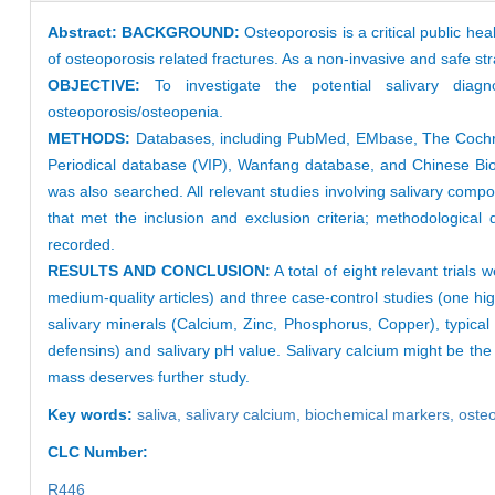
Abstract:
BACKGROUND:
Osteoporosis is a critical public he
of osteoporosis related fractures. As a non-invasive and safe str
OBJECTIVE:
To investigate the potential salivary diag
osteoporosis/osteopenia.
METHODS:
Databases, including PubMed, EMbase, The Cochran
Periodical database (VIP), Wanfang database, and Chinese Biome
was also searched. All relevant studies involving salivary com
that met the inclusion and exclusion criteria; methodological 
recorded.
RESULTS AND CONCLUSION:
A total of eight relevant trials
medium-quality articles) and three case-control studies (one hig
salivary minerals (Calcium, Zinc, Phosphorus, Copper), typical
defensins) and salivary pH value. Salivary calcium might be the
mass deserves further study.
Key words:
saliva,
salivary calcium,
biochemical markers,
oste
CLC Number:
R446