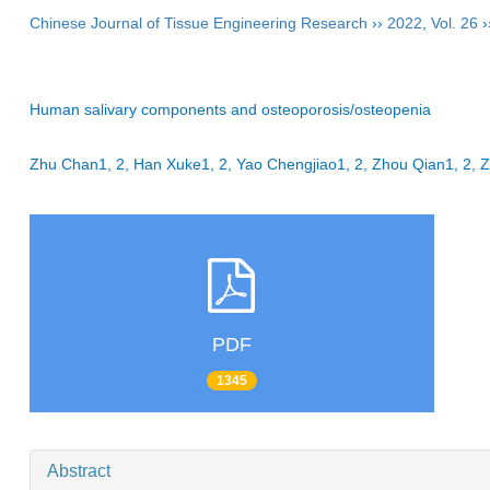
Chinese Journal of Tissue Engineering Research
››
2022
,
Vol. 26
›
Human salivary components and osteoporosis/osteopenia
Zhu Chan1, 2, Han Xuke1, 2, Yao Chengjiao1, 2, Zhou Qian1, 2
PDF
1345
Abstract