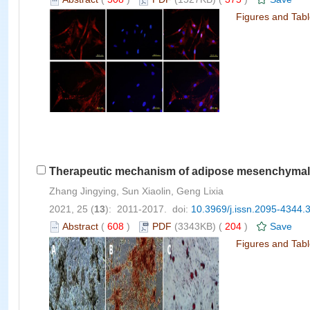
Figures and Tab
Therapeutic mechanism of adipose mesenchymal st
Zhang Jingying, Sun Xiaolin, Geng Lixia
2021, 25 (
13
): 2011-2017. doi:
10.3969/j.issn.2095-4344.
Abstract
(
608
)
PDF
(3343KB) (
204
)
Save
Figures and Tab