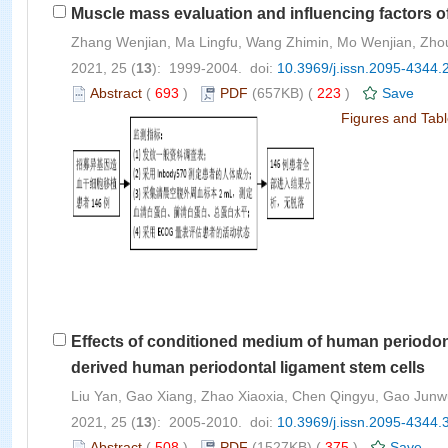
Muscle mass evaluation and influencing factors of
Zhang Wenjian, Ma Lingfu, Wang Zhimin, Mo Wenjian, Zho
2021, 25 (
13
): 1999-2004. doi:
10.3969/j.issn.2095-4344.
Abstract
(
693
)
PDF
(657KB) (
223
)
Save
Figures and Tab
Effects of conditioned medium of human periodonta
derived human periodontal ligament stem cells
Liu Yan, Gao Xiang, Zhao Xiaoxia, Chen Qingyu, Gao Jun
2021, 25 (
13
): 2005-2010. doi:
10.3969/j.issn.2095-4344.
Abstract
(
508
)
PDF
(1527KB) (
375
)
Save