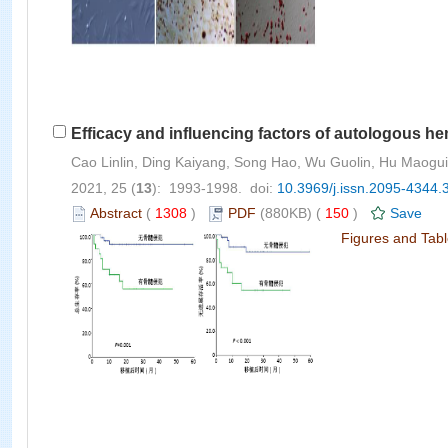
Efficacy and influencing factors of autologous he
Cao Linlin, Ding Kaiyang, Song Hao, Wu Guolin, Hu Maog
2021, 25 (
13
): 1993-1998. doi:
10.3969/j.issn.2095-4344.
Abstract
(
1308
)
PDF
(880KB) (
150
)
Save
Figures and Tab