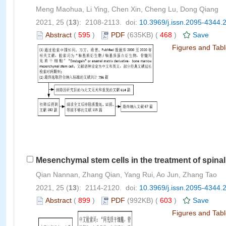
Meng Maohua, Li Ying, Chen Xin, Cheng Lu, Dong Qiang
2021, 25 (
13
): 2108-2113. doi:
10.3969/j.issn.2095-4344.
Abstract
(
595
)
PDF
(635KB) (
468
)
Save
Figures and Tab
Mesenchymal stem cells in the treatment of spinal
Qian Nannan, Zhang Qian, Yang Rui, Ao Jun, Zhang Tao
2021, 25 (
13
): 2114-2120. doi:
10.3969/j.issn.2095-4344.
Abstract
(
899
)
PDF
(992KB) (
603
)
Save
Figures and Tab