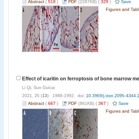
Abstract
(
518
)
PDF
(2287KB) (
329
)
Save
Figures and Tab
Effect of icaritin on ferroptosis of bone marrow m
Li Qi, Sun Guicai
2021, 25 (
13
): 1988-1992. doi:
10.3969/j.issn.2095-4344.
Abstract
(
667
)
PDF
(861KB) (
367
)
Save
Figures and Tab