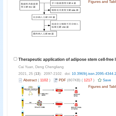
Figures and Tab
Therapeutic application of adipose stem cell-free 
Cai Yuan, Deng Chengliang
2021, 25 (
13
): 2097-2102. doi:
10.3969/j.issn.2095-4344.
Abstract
(
1102
)
PDF
(807KB) (
1217
)
Save
Figures and Tab