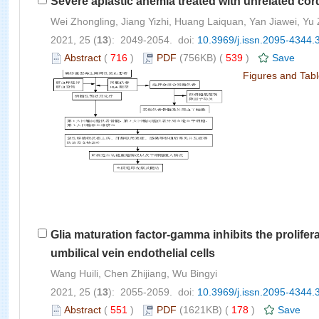
Severe aplastic anemia treated with unrelated cor
Wei Zhongling, Jiang Yizhi, Huang Laiquan, Yan Jiawei,
2021, 25 (
13
): 2049-2054. doi:
10.3969/j.issn.2095-4344.
Abstract
(
716
)
PDF
(756KB) (
539
)
Save
Figures and Tab
Glia maturation factor-gamma inhibits the prolife
umbilical vein endothelial cells
Wang Huili, Chen Zhijiang, Wu Bingyi
2021, 25 (
13
): 2055-2059. doi:
10.3969/j.issn.2095-4344.
Abstract
(
551
)
PDF
(1621KB) (
178
)
Save