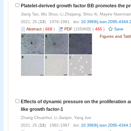
Platelet-derived growth factor BB promotes the p
Jiang Tao, Wu Shuo, Li Zhiqiang, Shou Xi, Mayire·Nuermai
2021, 25 (
13
): 1976-1981. doi:
10.3969/j.issn.2095-4344.
Abstract
(
668
)
PDF
(1559KB) (
465
)
Save
Figures and Tab
Effects of dynamic pressure on the proliferation 
like growth factor-1
Zhang Chuanhui, Li Jianjun, Yang Jun
2021, 25 (
13
): 1982-1987. doi:
10.3969/j.issn.2095-4344.