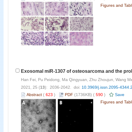
Figures and Tab
Exosomal miR-1307 of osteosarcoma and the proli
Han Fei, Pu Peidong, Ma Qingyuan, Zhu Zhoujun, Wang M
2021, 25 (
13
): 2036-2042. doi:
10.3969/j.issn.2095-4344.
Abstract
(
623
)
PDF
(1736KB) (
590
)
Save
Figures and Tab