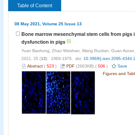
Table of Content
08 May 2021, Volume 25 Issue 13
Bone marrow mesenchymal stem cells from pigs in
dysfunction in pigs
Yuan Baohong, Zhao Weishan, Wang Ruotian, Guan Aoran,
2021, 25 (
13
): 1969-1975. doi:
10.3969/j.issn.2095-4344.
Abstract
(
523
)
PDF
(2663KB) (
506
)
Save
Figures and Tab