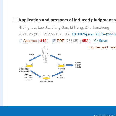
Application and prospect of induced pluripotent s
Ni Jinghua, Luo Jia, Jiang Sen, Li Heng, Zhu Jianzhong
2021, 25 (
13
): 2127-2132. doi:
10.3969/j.issn.2095-4344.
Abstract
(
849
)
PDF
(786KB) (
952
)
Save
Figures and Tab