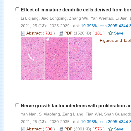
Effect of immature dendritic cells derived from bon
Li Liqiang, Jiao Longxing, Zhang Wu, Yan Wentao, Li Jian,
2021, 25 (
13
): 2025-2029. doi:
10.3969/j.issn.2095-4344.
Abstract
(
731
)
PDF
(1526KB) (
181
)
Save
Figures and Tab
Nerve growth factor interferes with proliferation an
Yan Nan, Si Xiaofeng, Zeng Liang, Tian Wei, Shan Guangd
2021, 25 (
13
): 2030-2035. doi:
10.3969/j.issn.2095-4344.
Abstract
(
596
)
PDF
(3001KB) (
576
)
Save