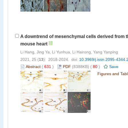
A downtrend of mesenchymal cells derived from th
mouse heart
Li Hang, Jing Ya, Li Yunhua, Li Hairong, Yang Yanping
2021, 25 (
13
): 2018-2024. doi:
10.3969/j.issn.2095-4344.
Abstract
(
631
)
PDF
(8388KB) (
80
)
Save
Figures and Tab