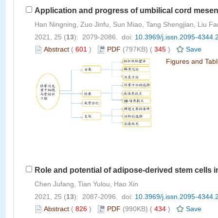
Application and progress of umbilical cord mesen
Han Ningning, Zuo Jinfu, Sun Miao, Tang Shengjian, Liu Fa
2021, 25 (
13
): 2079-2086. doi:
10.3969/j.issn.2095-4344.
Abstract
(
601
)
PDF
(797KB) (
345
)
Save
Figures and Tab
Role and potential of adipose-derived stem cells i
Chen Jufang, Tian Yulou, Hao Xin
2021, 25 (
13
): 2087-2096. doi:
10.3969/j.issn.2095-4344.
Abstract
(
826
)
PDF
(990KB) (
434
)
Save