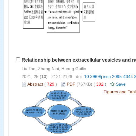
Relationship between extracellular vesicles and ra
Liu Tao, Zhang Nini, Huang Guilin
2021, 25 (
13
): 2121-2126. doi:
10.3969/j.issn.2095-4344.
Abstract
(
729
)
PDF
(767KB) (
392
)
Save
Figures and Tab