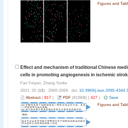
Figures and Tab
Effect and mechanism of traditional Chinese me
cells in promoting angiogenesis in ischemic stro
Fan Feiyan, Zhang Yunke
2021, 25 (
13
): 2060-2069. doi:
10.3969/j.issn.2095-4344.
Abstract
(
817
)
PDF
(819KB) (
427
)
Save
Figures and Tab