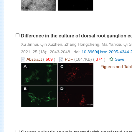
Difference in the culture of dorsal root ganglio
Xu Jinhui, Qin Xuzhen, Zhang Hongcheng, Ma Yanxia, Qi Shi
2021, 25 (
13
): 2043-2048. doi:
10.3969/j.issn.2095-4344.
Abstract
(
609
)
PDF
(1847KB) (
374
)
Save
Figures and Tab