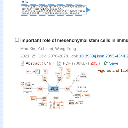
Important role of mesenchymal stem cells in immun
Mao Xin, Yu Limei, Wang Feng
2021, 25 (
13
): 2070-2078. doi:
10.3969/j.issn.2095-4344.
Abstract
(
646
)
PDF
(708KB) (
203
)
Save
Figures and Tab