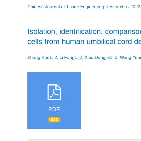
Chinese Journal of Tissue Engineering Research
››
2022
Isolation, identification, comparison
cells from human umbilical cord 
Zhang Kun1, 2, Li Fang1, 2, Xiao Dongjie1, 2, Wang Y
PDF
531