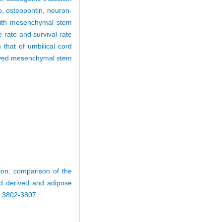
se, osteopontin, neuron-
 with mesenchymal stem
 rate and survival rate
that of umbilical cord
rived mesenchymal stem
ion, comparison of the
ord derived and adipose
: 3802-3807.