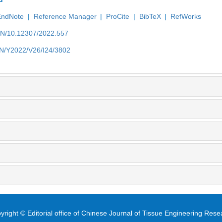
EndNote
|
Reference Manager
|
ProCite
|
BibTeX
|
RefWorks
/EN/10.12307/2022.557
/EN/Y2022/V26/I24/3802
yright © Editorial office of Chinese Journal of Tissue Engineering Rese