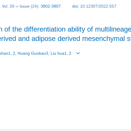
,
Vol. 26
››
Issue (24)
: 3802-3807.
doi:
10.12307/2022.557
 of the differentiation ability of multilinea
derived and adipose derived mesenchymal s
unshan1, 2, Huang Guobao3, Liu hua1, 2