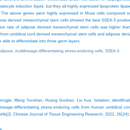
atocyte induction liquid, but they all highly expressed lipoprotein lipa
ein. The above genes were highly expressed in Muse cells compared
dipose derived mesenchymal stem cells showed the best SSEA-3 positive
tive rate of adipose derived mesenchymal stem cells was higher than 
 from umbilical cord derived mesenchymal stem cells and adipose de
 able to differentiate into three germ layers.
adipose,
multilineage-differentiating stress-enduring cells,
SSEA-3
ngjie, Wang Yunshan, Huang Guobao, Liu hua. Isolation, identificat
ltilineage-differentiating stress-enduring cells from human umbilical c
lls[J]. Chinese Journal of Tissue Engineering Research, 2022, 26(24)
d