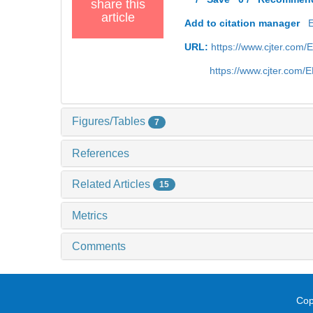
share this
article
Add to citation manager
URL:
https://www.cjter.com
https://www.cjter.com
Figures/Tables
7
References
Related Articles
15
Metrics
Comments
Cop