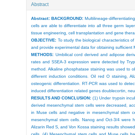
Abstract
Abstract:
BACKGROUND:
Multilineage-differentiatin
cells are able to differentiate into all three germ laye
tissue engineering, cell transplantation and gene thera
OBJECTIVE:
To study the biological characteristics 
and provide experimental data for obtaining sufficient M
METHODS:
Umbilical cord derived and adipose deriv
rates and SSEA-3 expression were detected by Tryp
method. Alkaline phosphatase staining was used to obt
different induction conditions. Oil red O staining,
osteogenic differentiation. RT-PCR was used to dete
induced differentiation related genes doublecortin, neu
RESULTS AND CONCLUSION:
(1) Under trypsin incu
derived mesenchymal stem cells were decreased, acco
in Muse cells and negative in mesenchymal stem ce
mesenchymal stem cells. Nanog and Oct-3/4 were hig
Alizarin Red S, and Von Kossa staining results showe
cells. (4) Mesenchymal stem cells and Muse cells had 