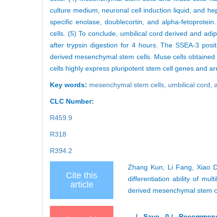
culture medium, neuronal cell induction liquid, and hep
specific enolase, doublecortin, and alpha-fetoprot
cells. (5) To conclude, umbilical cord derived and a
after trypsin digestion for 4 hours. The SSEA-3 posi
derived mesenchymal stem cells. Muse cells obtained
cells highly express pluripotent stem cell genes and are
Key words:
mesenchymal stem cells,
umbilical cord,
CLC Number:
R459.9
R318
R394.2
Zhang Kun, Li Fang, Xiao Do
Cite this
differentiation ability of mu
article
derived mesenchymal stem ce
/
Save
0
/
Recommen