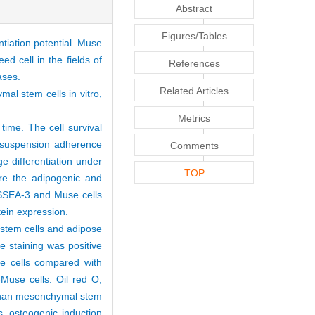
Abstract
Figures/Tables
ntiation potential. Muse
ed cell in the fields of
References
eases.
Related Articles
al stem cells in vitro,
Metrics
time. The cell survival
 suspension adherence
Comments
e differentiation under
TOP
are the adipogenic and
 SSEA-3 and Muse cells
otein expression.
 stem cells and adipose
 staining was positive
e cells compared with
Muse cells. Oil red O,
s than mesenchymal stem
s, osteogenic induction