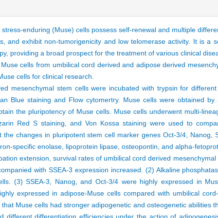
g stress-enduring (Muse) cells possess self-renewal and multiple differe
rs, and exhibit non-tumorigenicity and low telomerase activity. It is a se
py, providing a broad prospect for the treatment of various clinical dis
of Muse cells from umbilical cord derived and adipose derived mesenchym
use cells for clinical research.
ed mesenchymal stem cells were incubated with trypsin for different 
an Blue staining and Flow cytomertry. Muse cells were obtained by
ain the pluripotency of Muse cells. Muse cells underwent multi-lineag
 Alizarin Red S staining, and Von Kossa staining were used to comp
ct the changes in pluripotent stem cell marker genes Oct-3/4, Nanog,
ron-specific enolase, lipoprotein lipase, osteopontin, and alpha-fetopr
bation extension, survival rates of umbilical cord derived mesenchymal
mpanied with SSEA-3 expression increased. (2) Alkaline phosphatase
lls. (3) SSEA-3, Nanog, and Oct-3/4 were highly expressed in Mus
hly expressed in adipose-Muse cells compared with umbilical cord-
d that Muse cells had stronger adipogenetic and osteogenetic abilitie
different differentiation efficiencies under the action of adipogenesi