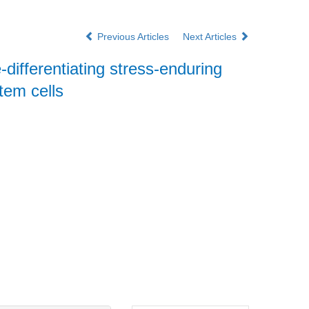
Previous Articles
Next Articles
ge-differentiating stress-enduring
tem cells