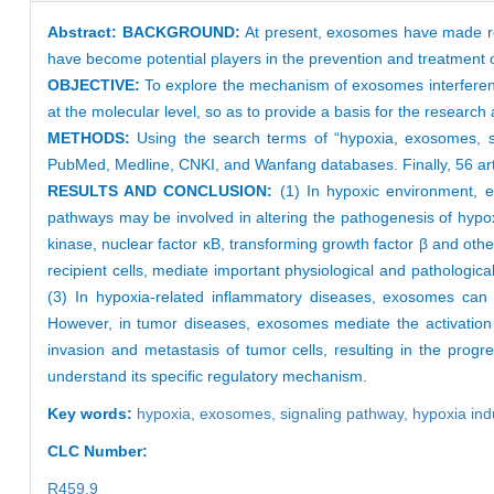
Abstract:
BACKGROUND:
At present, exosomes have made re
have become potential players in the prevention and treatment 
OBJECTIVE:
To explore the mechanism of exosomes interferen
at the molecular level, so as to provide a basis for the researc
METHODS:
Using the search terms of “hypoxia, exosomes, s
PubMed, Medline, CNKI, and Wanfang databases. Finally, 56 arti
RESULTS AND CONCLUSION:
(1) In hypoxic environment, 
pathways may be involved in altering the pathogenesis of hypox
kinase, nuclear factor κB, transforming growth factor β and oth
recipient cells, mediate important physiological and pathologic
(3) In hypoxia-related inflammatory diseases, exosomes can
However, in tumor diseases, exosomes mediate the activation 
invasion and metastasis of tumor cells, resulting in the progr
understand its specific regulatory mechanism.
Key words:
hypoxia,
exosomes,
signaling pathway,
hypoxia ind
CLC Number:
R459.9