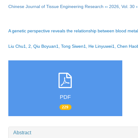
Chinese Journal of Tissue Engineering Research
››
2026
,
Vol. 30
›
A genetic perspective reveals the relationship between blood meta
Liu Chu1, 2, Qiu Boyuan1, Tong Siwen1, He Linyuwei1, Chen H
PDF
229
Abstract