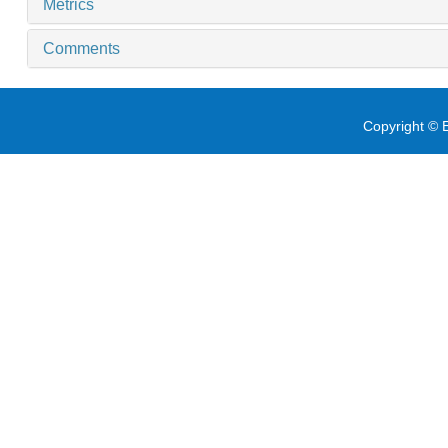
Metrics
Comments
Copyright © E