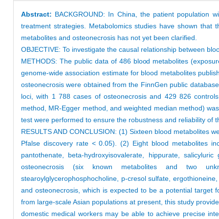
Abstract:
BACKGROUND: In China, the patient population with
treatment strategies. Metabolomics studies have shown that t
metabolites and osteonecrosis has not yet been clarified.
OBJECTIVE: To investigate the causal relationship between blo
METHODS: The public data of 486 blood metabolites (exposure 
genome-wide association estimate for blood metabolites publis
osteonecrosis were obtained from the FinnGen public database 
loci, with 1 788 cases of osteonecrosis and 429 826 controls
method, MR-Egger method, and weighted median method) was perf
test were performed to ensure the robustness and reliability of t
RESULTS AND CONCLUSION: (1) Sixteen blood metabolites were id
Pfalse discovery rate < 0.05). (2) Eight blood metabolites in
pantothenate, beta-hydroxyisovalerate, hippurate, salicylur
osteonecrosis (six known metabolites and two unknown 
stearoylglycerophosphocholine, p-cresol sulfate, ergothioneine
and osteonecrosis, which is expected to be a potential target fo
from large-scale Asian populations at present, this study provid
domestic medical workers may be able to achieve precise interv