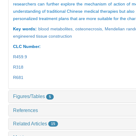
researchers can further explore the mechanism of action of me
understanding of traditional Chinese medical therapies but als
personalized treatment plans that are more suitable for the char
Key words:
blood metabolites,
osteonecrosis,
Mendelian rand
engineered tissue construction
CLC Number:
R459.9
R318
R681
Figures/Tables
5
References
Related Articles
15