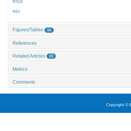
R318
R61
Figures/Tables
16
References
Related Articles
15
Metrics
Comments
Copyright © E