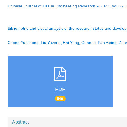
Chinese Journal of Tissue Engineering Research
››
2023
,
Vol. 27
›
Bibliometric and visual analysis of the research status and develop
Cheng Yunzhong, Liu Yuzeng, Hai Yong, Guan Li, Pan Aixing, Zh
PDF
546
Abstract