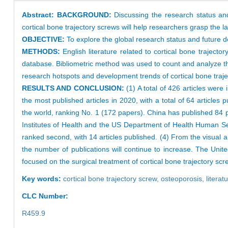
Abstract:
BACKGROUND:
Discussing the research status an
cortical bone trajectory screws will help researchers grasp the l
OBJECTIVE:
To explore the global research status and future d
METHODS:
English literature related to cortical bone traje
database. Bibliometric method was used to count and analyze the
research hotspots and development trends of cortical bone traj
RESULTS AND CONCLUSION:
(1) A total of 426 articles were
the most published articles in 2020, with a total of 64 articles
the world, ranking No. 1 (172 papers). China has published 8
Institutes of Health and the US Department of Health Human Ser
ranked second, with 14 articles published. (4) From the visual ana
the number of publications will continue to increase. The Unite
focused on the surgical treatment of cortical bone trajectory sc
Key words:
cortical bone trajectory screw,
osteoporosis,
litera
CLC Number:
R459.9