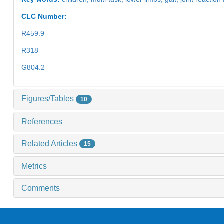
CLC Number:
R459.9
R318
G804.2
Figures/Tables
10
References
Related Articles
15
Metrics
Comments