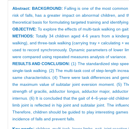
Abstract:
BACKGROUND:
Falling is one of the most common a
risk of falls, has a greater impact on abnormal children, and th
theoretical basis for formulating targeted training and identifyi
OBJECTIVE:
To explore the effects of multi-task walking on ga
METHODS:
Totally 34 children aged 4-6 years from a kinderga
walking), and three-task walking (carrying tray + calculating + 
used to record synchronously. Dynamic parameters of lower limb
were compared using repeated measures analysis of variance.
RESULTS AND CONCLUSION:
(1) The standardized step speed
single-task walking. (2) The multi-task cost of step-length incre
same characteristics. (4) There were task differences and gend
the maximum value of subtalar joint eversion moment. (5) Th
strength of gracilis, adductor longus, adductor major, adducto
internus. (6) It is concluded that the gait of 4–6-year-old child
limb joint is reflected in hip joint and subtalar joint. The inf
Therefore, children should be guided to play interesting games
incidence of falls and prevent falls.
Key words:
children,
multi-task,
lower limbs,
gait,
joint reaction