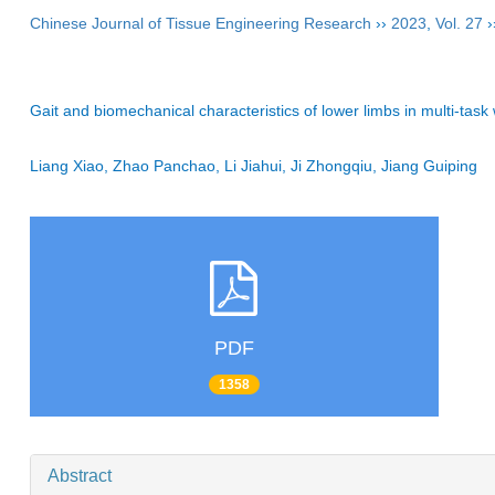
Chinese Journal of Tissue Engineering Research
››
2023
,
Vol. 27
›
Gait and biomechanical characteristics of lower limbs in multi-task 
Liang Xiao, Zhao Panchao, Li Jiahui, Ji Zhongqiu, Jiang Guiping
PDF
1358
Abstract