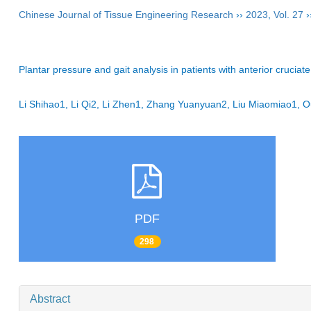
Chinese Journal of Tissue Engineering Research
››
2023
,
Vol. 27
›
Plantar pressure and gait analysis in patients with anterior cruciat
Li Shihao1, Li Qi2, Li Zhen1, Zhang Yuanyuan2, Liu Miaomiao1
PDF
298
Abstract