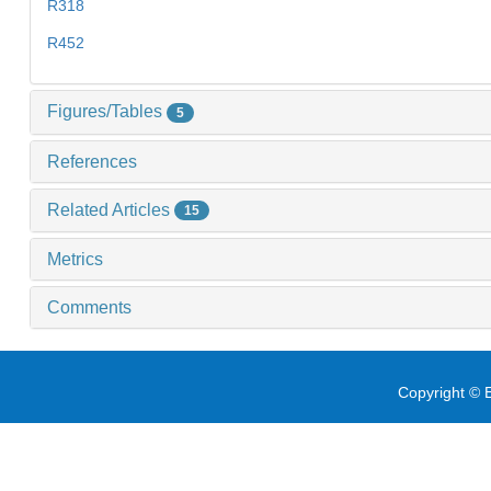
R318
R452
Figures/Tables
5
References
Related Articles
15
Metrics
Comments
Copyright © E