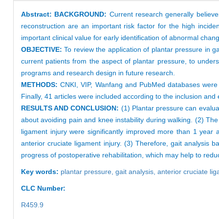
Abstract:
BACKGROUND:
Current research generally believe
reconstruction are an important risk factor for the high inciden
important clinical value for early identification of abnormal chang
OBJECTIVE:
To review the application of plantar pressure in gai
current patients from the aspect of plantar pressure, to unders
programs and research design in future research.
METHODS:
CNKI, VIP, Wanfang and PubMed databases were sear
Finally, 41 articles were included according to the inclusion and e
RESULTS AND CONCLUSION:
(1) Plantar pressure can evaluate
about avoiding pain and knee instability during walking. (2) The
ligament injury were significantly improved more than 1 year 
anterior cruciate ligament injury. (3) Therefore, gait analysis
progress of postoperative rehabilitation, which may help to redu
Key words:
plantar pressure,
gait analysis,
anterior cruciate li
CLC Number:
R459.9