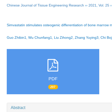
Chinese Journal of Tissue Engineering Research
››
2021
,
Vol. 25
›
Simvastatin stimulates osteogenic differentiation of bone marrow
Guo Zhibin1, Wu Chunfang1, Liu Zihong2, Zhang Yuying3, Chi 
PDF
207
Abstract