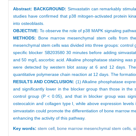
Abstract:
BACKGROUND:
Simvastatin can remarkably stimul
studies have confirmed that p38 mitogen-activated protein kin
into osteoblasts.
OBJECTIVE:
To observe the role of p38 MAPK signaling pathwa
METHODS:
Bone marrow mesenchymal stem cells from the 
mesenchymal stem cells was divided into three groups: control
specific blocker SB203580 30 minutes before adding simvasta
and 50 mg/L ascorbic acid. Alkaline phosphatase staining was
were detected by western blot assay at 6 and 12 days. The 
quantitative polymerase chain reaction at 12 days. The formatio
RESULTS AND CONCLUSION:
(1) Alkaline phosphatase express
and significantly lower in the blocker group than those in the
control group (P < 0.05), and that in blocker group was signi
osteocalcin and collagen type I, while above expression levels i
simvastatin could promote the differentiation of bone marrow m
enhancing the activity of this pathway.
Key words:
stem cell,
bone marrow mesenchymal stem cells,
s