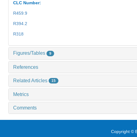
CLC Number:
R459.9
R394.2
R318
Figures/Tables
9
References
Related Articles
15
Metrics
Comments
Copyright © E