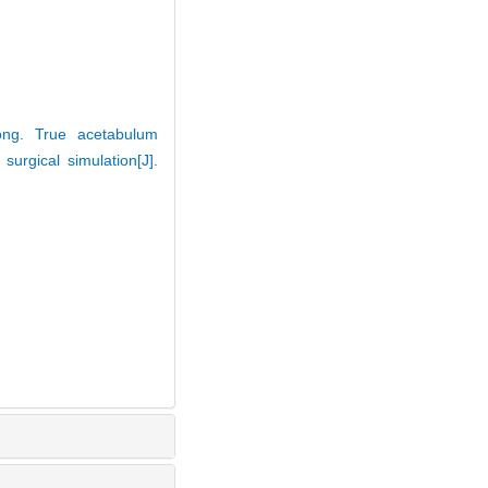
ong. True acetabulum
urgical simulation[J].