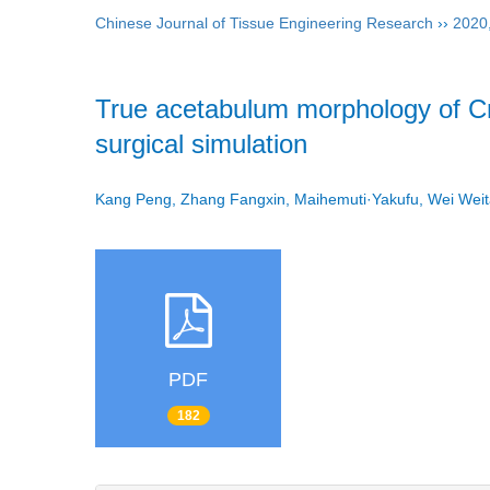
Chinese Journal of Tissue Engineering Research
››
2020
True acetabulum morphology of Cr
surgical simulation
Kang Peng, Zhang Fangxin, Maihemuti·Yakufu, Wei Wei
PDF
182