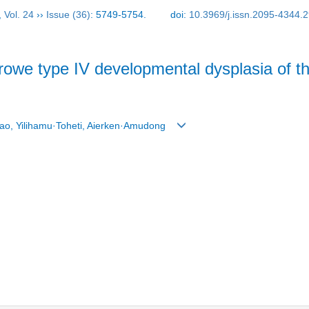
,
Vol. 24
››
Issue (36)
: 5749-5754.
doi:
10.3969/j.issn.2095-4344.
owe type IV developmental dysplasia of th
tao, Yilihamu·Toheti, Aierken·Amudong