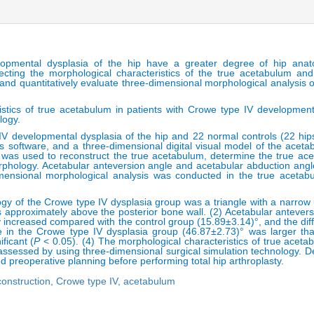
lopmental dysplasia of the hip have a greater degree of hip anat
cting the morphological characteristics of the true acetabulum and
 and quantitatively evaluate three-dimensional morphological analysis o
istics of true acetabulum in patients with Crowe type IV development
logy.
IV developmental dysplasia of the hip and 22 normal controls (22 hip
s software, and a three-dimensional digital visual model of the acet
 was used to reconstruct the true acetabulum, determine the true acet
orphology. Acetabular anteversion angle and acetabular abduction ang
dimensional morphological analysis was conducted in the true aceta
gy of the Crowe type IV dysplasia group was a triangle with a narrow
s approximately above the posterior bone wall. (2) Acetabular antever
y increased compared with the control group (15.89±3.14)°, and the diff
e in the Crowe type IV dysplasia group (46.87±2.73)° was larger tha
ificant (
P
< 0.05). (4) The morphological characteristics of true acet
 assessed by using three-dimensional surgical simulation technology. 
zed preoperative planning before performing total hip arthroplasty.
construction,
Crowe type IV,
acetabulum