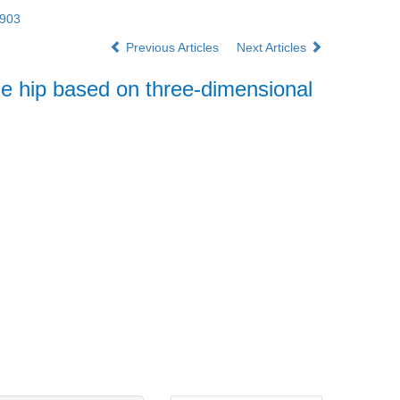
2903
Previous Articles
Next Articles
e hip based on three-dimensional