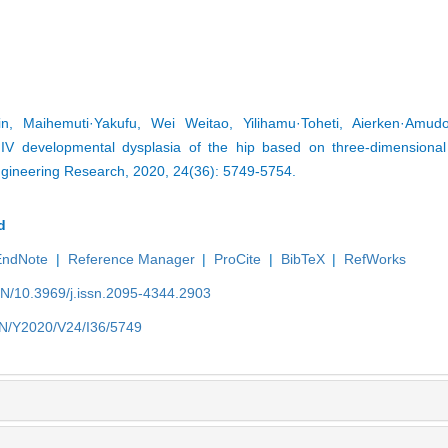
, Maihemuti·Yakufu, Wei Weitao, Yilihamu·Toheti, Aierken·Amud
V developmental dysplasia of the hip based on three-dimensional s
ngineering Research, 2020, 24(36): 5749-5754.
d
EndNote
|
Reference Manager
|
ProCite
|
BibTeX
|
RefWorks
EN/10.3969/j.issn.2095-4344.2903
/EN/Y2020/V24/I36/5749