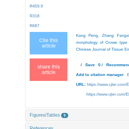
R459.9
R318
R687
Kang Peng, Zhang Fangxin
Cite this
morphology of Crowe type I
article
Chinese Journal of Tissue E
/
Save
0
/
Recommen
share this
article
Add to citation manager
URL:
https://www.cjter.com/
https://www.cjter.com
Figures/Tables
9
References