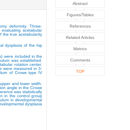
Abstract
Figures/Tables
omy deformity. Three-
References
 evaluating acetabular
f the true acetabularity
Related Articles
al dysplasia of the hip
Metrics
s) were included in the
Comments
abulum was established.
abular rotation center,
le were measured in 3-
TOP
bulum of Crowe type IV
 upper and lower width.
sion angle in the Crowe
erence was statistically
n in the control group
abulum in developmental
Developmental dysplasia