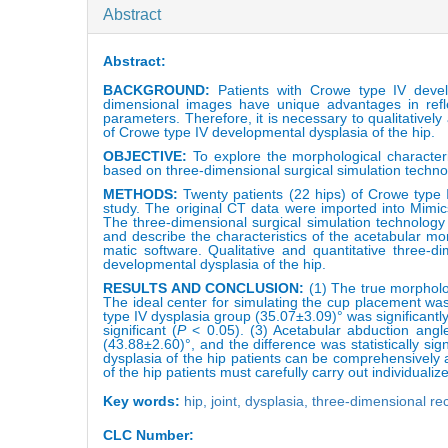
Abstract
Abstract:
BACKGROUND
:
Patients with Crowe type IV deve
dimensional images have unique advantages in refle
parameters. Therefore, it is necessary to qualitatively
of Crowe type IV developmental dysplasia of the hip.
OBJECTIVE:
To explore the morphological character
based on three-dimensional surgical simulation techno
METHODS:
Twenty patients (22 hips) of Crowe type 
study. The original CT data were imported into Mimic
The three-dimensional surgical simulation technology
and describe the characteristics of the acetabular m
matic software. Qualitative and quantitative three-
developmental dysplasia of the hip.
RESULTS AND CONCLUSION:
(1) The true morpholo
The ideal center for simulating the cup placement wa
type IV dysplasia group (35.07±3.09)° was significantl
significant (
P
< 0.05). (3) Acetabular abduction angl
(43.88±2.60)°, and the difference was statistically sign
dysplasia of the hip patients can be comprehensively
of the hip patients must carefully carry out individuali
Key words:
hip,
joint,
dysplasia,
three-dimensional re
CLC Number: