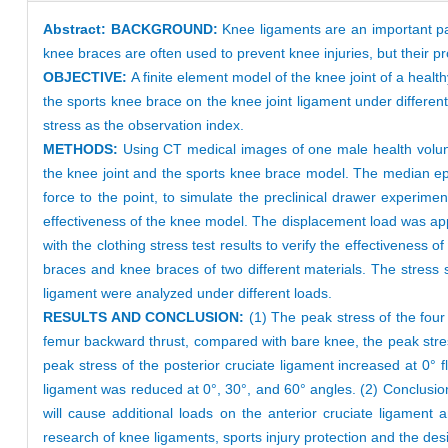
Abstract:
BACKGROUND:
Knee ligaments are an important par
knee braces are often used to prevent knee injuries, but their p
OBJECTIVE:
A finite element model of the knee joint of a heal
the sports knee brace on the knee joint ligament under differe
stress as the observation index.
METHODS:
Using CT medical images of one male health volunt
the knee joint and the sports knee brace model. The median ep
force to the point, to simulate the preclinical drawer experim
effectiveness of the knee model. The displacement load was appl
with the clothing stress test results to verify the effectivenes
braces and knee braces of two different materials. The stress str
ligament were analyzed under different loads.
RESULTS AND CONCLUSION:
(1) The peak stress of the four
femur backward thrust, compared with bare knee, the peak stress
peak stress of the posterior cruciate ligament increased at 0° f
ligament was reduced at 0°, 30°, and 60° angles. (2) Conclusion:
will cause additional loads on the anterior cruciate ligament 
research of knee ligaments, sports injury protection and the de