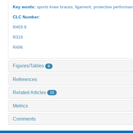
Key words:
sports knee braces,
ligament,
protective performa
CLC Number:
R459.9
R318
R496
Figures/Tables
9
References
Related Articles
15
Metrics
Comments