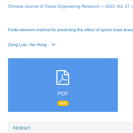
Chinese Journal of Tissue Engineering Research
››
2023
,
Vol. 27
›
Finite element method for predicting the effect of sports knee brac
Zeng Lulu, Xie Hong
PDF
410
Abstract