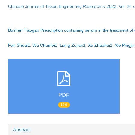
Chinese Journal of Tissue Engineering Research
››
2022
,
Vol. 26
›
Bushen Tiaogan Prescription containing serum in the treatment of 
Fan Shuai1, Wu Chunfei1, Liang Zujian1, Xu Zhaohui2, Xie Ping
PDF
194
Abstract