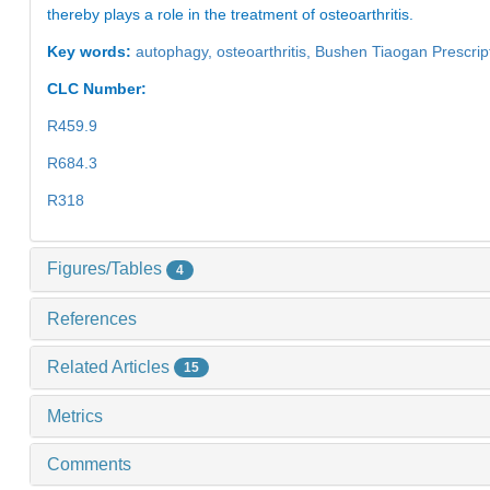
thereby plays a role in the treatment of osteoarthritis.
Key words:
autophagy,
osteoarthritis,
Bushen Tiaogan Prescrip
CLC Number:
R459.9
R684.3
R318
Figures/Tables
4
References
Related Articles
15
Metrics
Comments