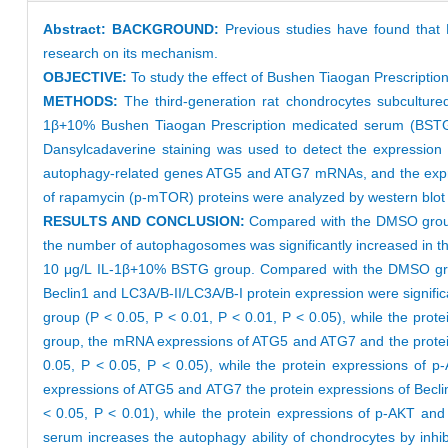
Abstract:
BACKGROUND:
Previous studies have found that B
research on its mechanism.
OBJECTIVE:
To study the effect of Bushen Tiaogan Prescriptio
METHODS:
The third-generation rat chondrocytes subcultured
1β+10% Bushen Tiaogan Prescription medicated serum (BSTG),
Dansylcadaverine staining was used to detect the expression
autophagy-related genes ATG5 and ATG7 mRNAs, and the expres
of rapamycin (p-mTOR) proteins were analyzed by western blot
RESULTS AND CONCLUSION:
Compared with the DMSO group
the number of autophagosomes was significantly increased in t
10 μg/L IL-1β+10% BSTG group. Compared with the DMSO grou
Beclin1 and LC3A/B-II/LC3A/B-I protein expression were signific
group (P < 0.05, P < 0.01, P < 0.01, P < 0.05), while the pr
group, the mRNA expressions of ATG5 and ATG7 and the protein 
0.05, P < 0.05, P < 0.05), while the protein expressions of
expressions of ATG5 and ATG7 the protein expressions of Becli
< 0.05, P < 0.01), while the protein expressions of p-AKT an
serum increases the autophagy ability of chondrocytes by inhib