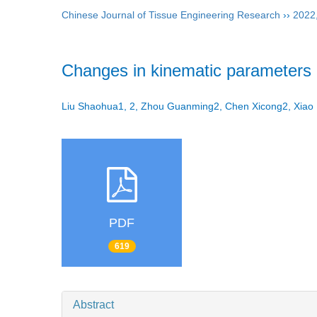
Chinese Journal of Tissue Engineering Research
››
2022
Changes in kinematic parameters a
Liu Shaohua1, 2, Zhou Guanming2, Chen Xicong2, Xiao 
PDF
619
Abstract