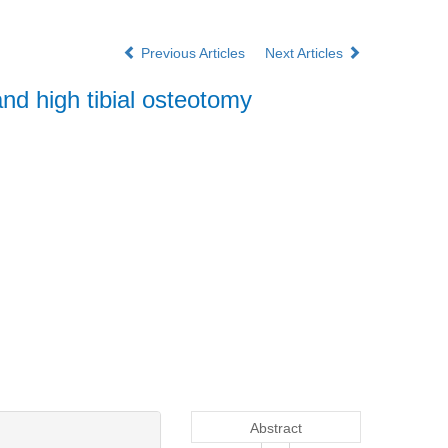
Previous Articles
Next Articles
nd high tibial osteotomy
Abstract