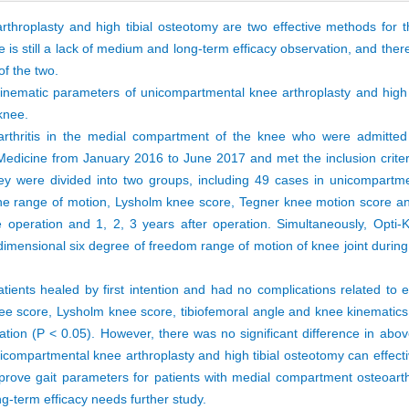
throplasty and high tibial osteotomy are two effective methods for t
 is still a lack of medium and long-term efficacy observation, and ther
f the two.
d kinematic parameters of unicompartmental knee arthroplasty and high 
knee.
oarthritis in the medial compartment of the knee who were admitte
Medicine from January 2016 to June 2017 and met the inclusion criter
they were divided into two groups, including 49 cases in unicompartm
he range of motion, Lysholm knee score, Tegner knee motion score and
peration and 1, 2, 3 years after operation. Simultaneously, Opti-
imensional six degree of freedom range of motion of knee joint during 
tients healed by first intention and had no complications related to e
ee score, Lysholm knee score, tibiofemoral angle and knee kinematics
ration (P < 0.05). However, there was no significant difference in ab
nicompartmental knee arthroplasty and high tibial osteotomy can effecti
mprove gait parameters for patients with medial compartment osteoarthr
ong-term efficacy needs further study.