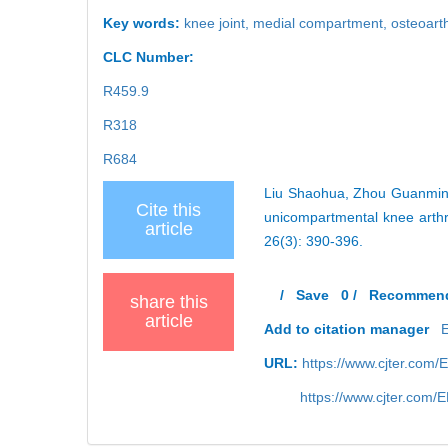
Key words:
knee joint,
medial compartment,
osteoarth
CLC Number:
R459.9
R318
R684
Liu Shaohua, Zhou Guanming,
Cite this
unicompartmental knee arthr
article
26(3): 390-396.
/
Save
0
/
Recommen
share this
article
Add to citation manager
URL:
https://www.cjter.com
https://www.cjter.com/