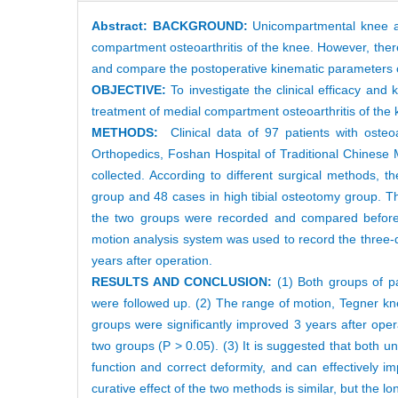
Abstract:
BACKGROUND:
Unicompartmental knee ar
compartment osteoarthritis of the knee. However, there
and compare the postoperative kinematic parameters o
OBJECTIVE:
To investigate the clinical efficacy an
treatment of medial compartment osteoarthritis of the 
METHODS:
Clinical data of 97 patients with oste
Orthopedics, Foshan Hospital of Traditional Chinese 
collected. According to different surgical methods, 
group and 48 cases in high tibial osteotomy group. T
the two groups were recorded and compared before o
motion analysis system was used to record the three-d
years after operation.
RESULTS AND CONCLUSION:
(1) Both groups of pa
were followed up. (2) The range of motion, Tegner kn
groups were significantly improved 3 years after ope
two groups (P > 0.05). (3) It is suggested that both u
function and correct deformity, and can effectively i
curative effect of the two methods is similar, but the l