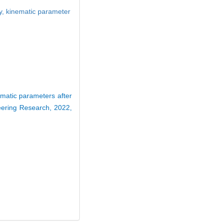
y,
kinematic parameter
matic parameters after
neering Research, 2022,