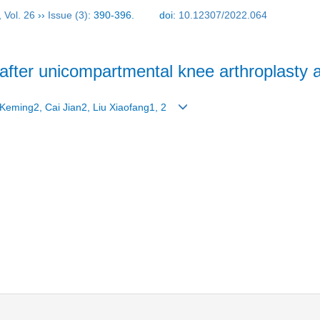
,
Vol. 26
››
Issue (3)
: 390-396.
doi:
10.12307/2022.064
fter unicompartmental knee arthroplasty a
Keming2, Cai Jian2, Liu Xiaofang1, 2