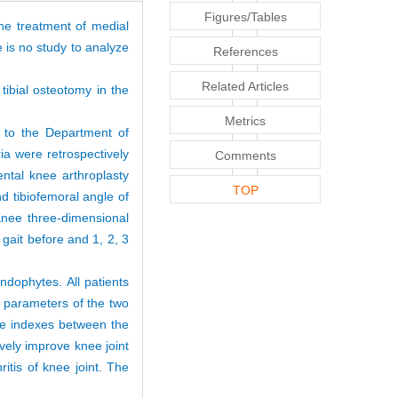
Figures/Tables
he treatment of medial
e is no study to analyze
References
Related Articles
tibial osteotomy in the
Metrics
d to the Department of
ia were retrospectively
Comments
ental knee arthroplasty
TOP
 tibiofemoral angle of
Knee three-dimensional
gait before and 1, 2, 3
ndophytes. All patients
 parameters of the two
ove indexes between the
vely improve knee joint
itis of knee joint. The