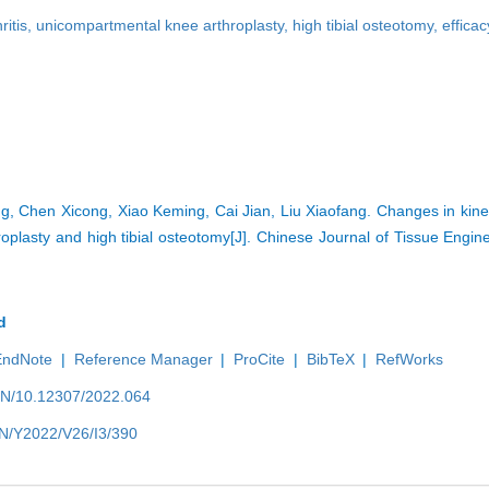
ritis,
unicompartmental knee arthroplasty,
high tibial osteotomy,
efficac
 Chen Xicong, Xiao Keming, Cai Jian, Liu Xiaofang. Changes in kine
oplasty and high tibial osteotomy[J]. Chinese Journal of Tissue Engi
d
EndNote
|
Reference Manager
|
ProCite
|
BibTeX
|
RefWorks
/EN/10.12307/2022.064
EN/Y2022/V26/I3/390