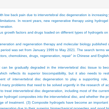
th low back pain due to intervertebral disc degeneration is increasing
limitations. In recent years, new regenerative therapy using hydrogel
eneration.
ous growth factors and drugs loaded on different types of hydrogels on
egeneration and regeneration therapy and molecular biology publishe
eriod was set from January 1999 to May 2021. The search terms were
actors, chemokines, drugs, regeneration, repair” in Chinese and Engli
 can be gradually degraded in the intervertebral disc tissue to be
which reflects its superior biocompatibility, but it also needs to re
ment of intervertebral disc degeneration to play a supporting role,
ill many problems that need to be solved urgently in the research of a
o treat intervertebral disc degeneration, including most of the curren
ver hydrogel composites into the intervertebral disc, and whether the p
tage of treatment. (3) Composite hydrogels have become an important d
generation due to their superior biomechanical properties and good bioc