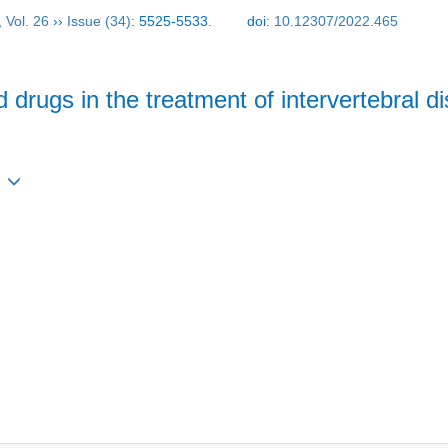
,
Vol. 26
››
Issue (34)
: 5525-5533.
doi:
10.12307/2022.465
 drugs in the treatment of intervertebral 
3