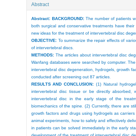
Abstract
Abstract:
BACKGROUND:
The number of patients wi
both surgical and conservative treatments have their 
new ideas for the treatment of intervertebral disc deg
OBJECTIVE:
To summarize the repair effects of vari
of intervertebral discs.
METHODS:
The articles about intervertebral disc d
Wanfang databases were searched by computer. The p
intervertebral disc degeneration, hydrogels, growth f
conducted after screening out 87 articles.
RESULTS AND CONCLUSION:
(1) Natural hydrogel
intervertebral disc tissue or be directly absorbed, 
intervertebral disc in the early stage of the treat
biomechanics of the spine. (2) Currently, there are st
growth factors and drugs using hydrogels as carriers t
animal experiments, how to safely and effectively deli
in patients can be solved immediately in the early s
development of the treatment of intervertebral disc de