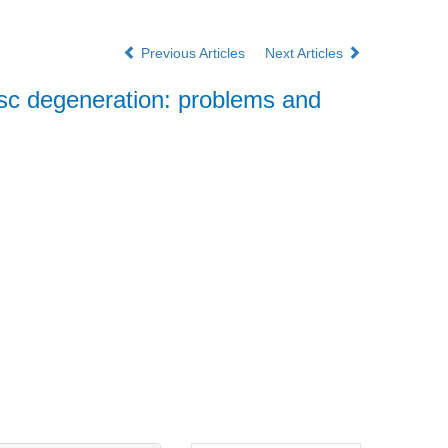
Previous Articles
Next Articles
disc degeneration: problems and