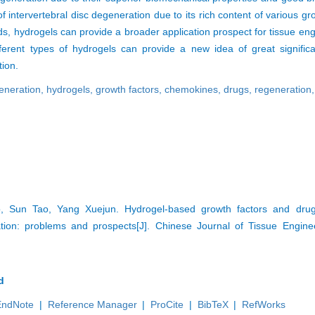
of intervertebral disc degeneration due to its rich content of various gr
ods, hydrogels can provide a broader application prospect for tissue en
ferent types of hydrogels can provide a new idea of great signific
tion.
generation,
hydrogels,
growth factors,
chemokines,
drugs,
regeneration
Sun Tao, Yang Xuejun. Hydrogel-based growth factors and drugs
ration: problems and prospects[J]. Chinese Journal of Tissue Engin
d
EndNote
|
Reference Manager
|
ProCite
|
BibTeX
|
RefWorks