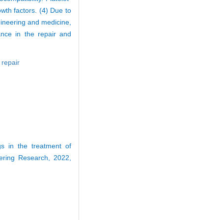
owth factors. (4) Due to
gineering and medicine,
ance in the repair and
,
repair
 in the treatment of
eering Research, 2022,