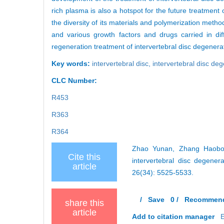
rich plasma is also a hotspot for the future treatment 
the diversity of its materials and polymerization meth
and various growth factors and drugs carried in dif
regeneration treatment of intervertebral disc degenera
Key words:
intervertebral disc,
intervertebral disc de
CLC Number:
R453
R363
R364
Zhao Yunan, Zhang Haobo, 
Cite this
intervertebral disc degene
article
26(34): 5525-5533.
/
Save
0
/
Recommen
share this
article
Add to citation manager