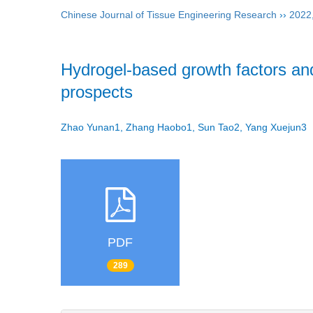
Chinese Journal of Tissue Engineering Research
››
2022
Hydrogel-based growth factors and
prospects
Zhao Yunan1, Zhang Haobo1, Sun Tao2, Yang Xuejun
PDF
289