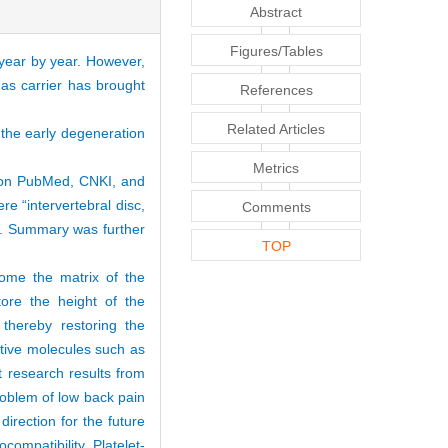
Abstract
Figures/Tables
 year by year. However,
 as carrier has brought
References
Related Articles
 the early degeneration
Metrics
d on PubMed, CNKI, and
 “intervertebral disc,
Comments
sh. Summary was further
TOP
come the matrix of the
store the height of the
 thereby restoring the
ctive molecules such as
t research results from
roblem of low back pain
irection for the future
ompatibility. Platelet-