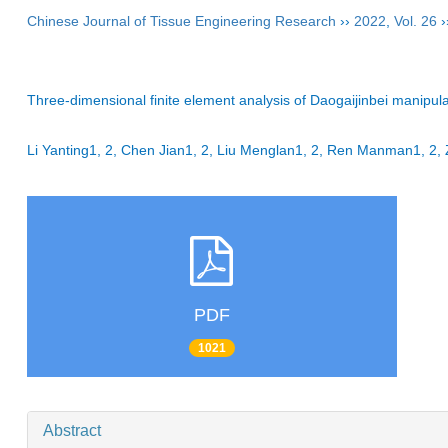
Chinese Journal of Tissue Engineering Research
››
2022
,
Vol. 26
›
Three-dimensional finite element analysis of Daogaijinbei manipul
Li Yanting1, 2, Chen Jian1, 2, Liu Menglan1, 2, Ren Manman1, 
PDF
1021
Abstract