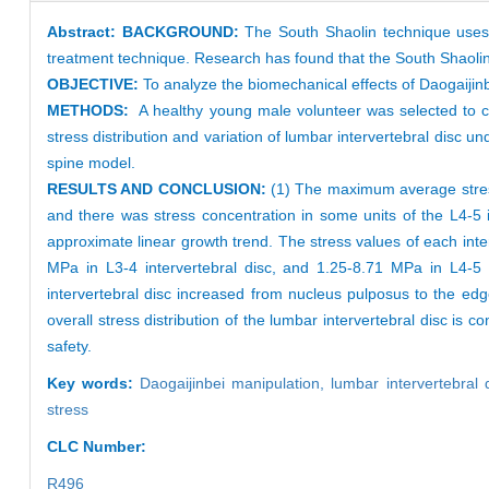
Abstract:
BACKGROUND:
The South Shaolin technique uses 
treatment technique. Research has found that the South Shaolin 
OBJECTIVE:
To analyze the biomechanical effects of Daogaijinb
METHODS:
A healthy young male volunteer was selected to co
stress distribution and variation of lumbar intervertebral disc u
spine model.
RESULTS AND CONCLUSION:
(1) The maximum average stress
and there was stress concentration in some units of the L4-5 in
approximate linear growth trend. The stress values of each inter
MPa in L3-4 intervertebral disc, and 1.25-8.71 MPa in L4-5 i
intervertebral disc increased from nucleus pulposus to the edg
overall stress distribution of the lumbar intervertebral disc is c
safety.
Key words:
Daogaijinbei manipulation,
lumbar intervertebral 
stress
CLC Number:
R496