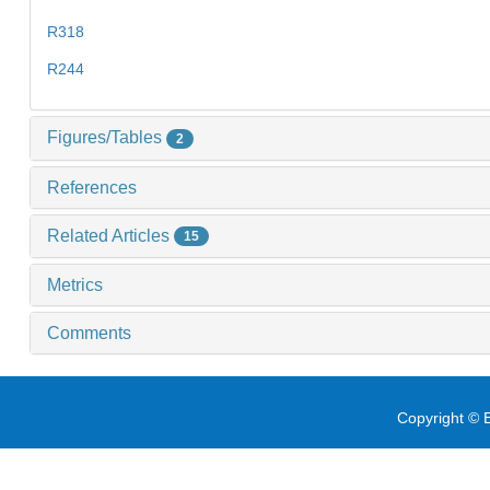
R318
R244
Figures/Tables
2
References
Related Articles
15
Metrics
Comments
Copyright © E