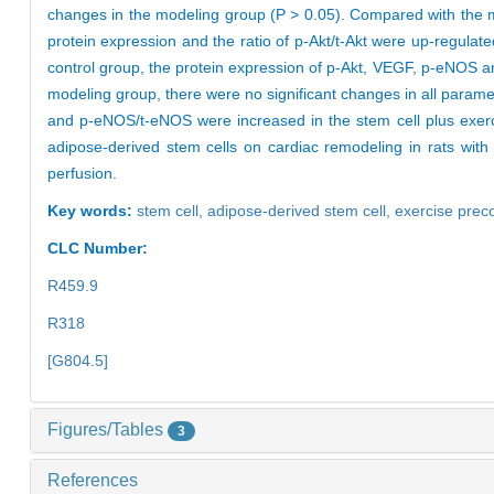
changes in the modeling group (P > 0.05). Compared with the mo
protein expression and the ratio of p-Akt/t-Akt were up-regulate
control group, the protein expression of p-Akt, VEGF, p-eNOS 
modeling group, there were no significant changes in all paramet
and p-eNOS/t-eNOS were increased in the stem cell plus exercis
adipose-derived stem cells on cardiac remodeling in rats with
perfusion.
Key words:
stem cell,
adipose-derived stem cell,
exercise prec
CLC Number:
R459.9
R318
[G804.5]
Figures/Tables
3
References