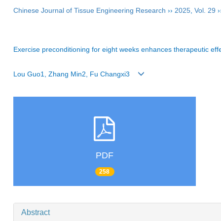
Chinese Journal of Tissue Engineering Research
››
2025
,
Vol. 29
›
Exercise preconditioning for eight weeks enhances therapeutic effec
Lou Guo1, Zhang Min2, Fu Changxi3
PDF
258
Abstract