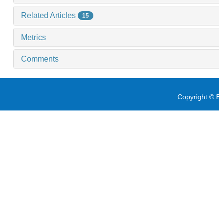
Related Articles
15
Metrics
Comments
Copyright © E