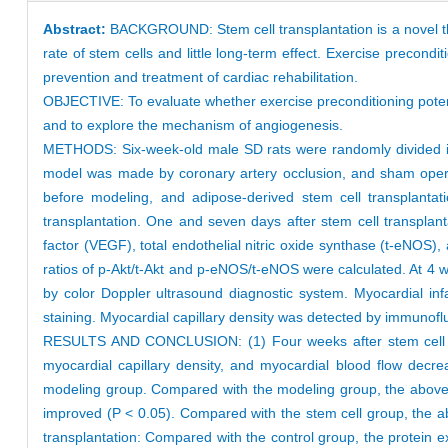
Abstract:
BACKGROUND: Stem cell transplantation is a novel ther
rate of stem cells and little long-term effect. Exercise precon
prevention and treatment of cardiac rehabilitation.
OBJECTIVE: To evaluate whether exercise preconditioning potentia
and to explore the mechanism of angiogenesis.
METHODS: Six-week-old male SD rats were randomly divided into
model was made by coronary artery occlusion, and sham opera
before modeling, and adipose-derived stem cell transplanta
transplantation. One and seven days after stem cell transplanta
factor (VEGF), total endothelial nitric oxide synthase (t-eNOS
ratios of p-Akt/t-Akt and p-eNOS/t-eNOS were calculated. At 4 we
by color Doppler ultrasound diagnostic system. Myocardial in
staining. Myocardial capillary density was detected by immuno
RESULTS AND CONCLUSION: (1) Four weeks after stem cell transp
myocardial capillary density, and myocardial blood flow decre
modeling group. Compared with the modeling group, the above inde
improved (P < 0.05). Compared with the stem cell group, the ab
transplantation: Compared with the control group, the protein 