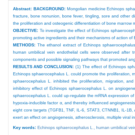
Abstract:
BACKGROUND:
Mongolian medicine Echinops sphaero
fracture, bone nonunion, bone fever, tingling, sore and othe
the proliferation and osteogenic differentiation of bone marrow 
OBJECTIVE:
To investigate the effect of Echinops sphaerocepha
promoting active ingredients and their mechanisms of action o
METHODS:
The ethanol extract of Echinops sphaerocephalus
human umbilical vein endothelial cells were observed after 
components and possible signaling pathways that promoted an
RESULTS AND CONCLUSION:
(1) The effect of Echinops sph
Echinops sphaerocephalus L. could promote the proliferation, m
sphaerocephalus L. inhibited the proliferation, migration, a
inhibitory effect of Echinops sphaerocephalus L. on angiogene
sphaerocephalus L. could up-regulate the mRNA expression of an
hypoxia-inducible factor α, and thereby influenced angiogenesi
eight core targets (TGFB1, TNF, IL-6, STAT3, CTNNB1, IL-1B, A
exert an effect on angiogenesis, atherosclerosis, multiple viral
Key words:
Echinops sphaerocephalus L.,
human umbilical vein