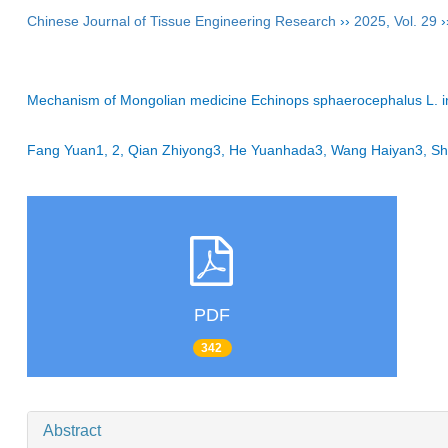
Chinese Journal of Tissue Engineering Research
››
2025
,
Vol. 29
›
Mechanism of Mongolian medicine Echinops sphaerocephalus L. in p
Fang Yuan1, 2, Qian Zhiyong3, He Yuanhada3, Wang Haiyan3, Sh
PDF
342
Abstract