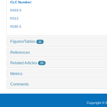
CLC Number:
R459.9
R313
R285.5
Figures/Tables
11
References
Related Articles
15
Metrics
Comments
Copyright © E