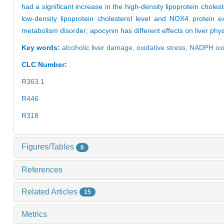
had a significant increase in the high-density lipoprotein chole
low-density lipoprotein cholesterol level and NOX4 protein exp
metabolism disorder; apocynin has different effects on liver phys
Key words:
alcoholic liver damage,
oxidative stress,
NADPH ox
CLC Number:
R363.1
R446
R318
Figures/Tables
6
References
Related Articles
15
Metrics