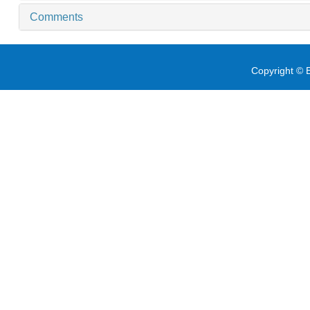
Comments
Copyright © E