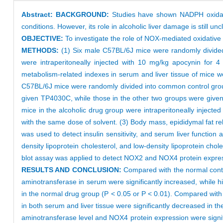
Abstract:
BACKGROUND:
Studies have shown NADPH oxidase
conditions. However, its role in alcoholic liver damage is still unc
OBJECTIVE:
To investigate the role of NOX-mediated oxidative s
METHODS:
(1) Six male C57BL/6J mice were randomly divided
were intraperitoneally injected with 10 mg/kg apocynin for 4
metabolism-related indexes in serum and liver tissue of mice 
C57BL/6J mice were randomly divided into common control group
given TP4030C, while those in the other two groups were given L
mice in the alcoholic drug group were intraperitoneally inject
with the same dose of solvent. (3) Body mass, epididymal fat rel
was used to detect insulin sensitivity, and serum liver functio
density lipoprotein cholesterol, and low-density lipoprotein ch
blot assay was applied to detect NOX2 and NOX4 protein express
RESULTS AND CONCLUSION:
Compared with the normal control
aminotransferase in serum were significantly increased, while hi
in the normal drug group (P < 0.05 or P < 0.01). Compared with t
in both serum and liver tissue were significantly decreased in the
aminotransferase level and NOX4 protein expression were signifi