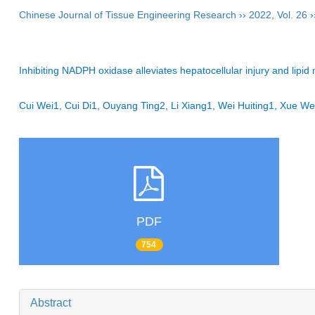
Chinese Journal of Tissue Engineering Research
››
2022
,
Vol. 26
›
Inhibiting NADPH oxidase alleviates hepatocellular injury and lipi
Cui Wei1, Cui Di1, Ouyang Ting2, Li Xiang1, Wei Huiting1, Xue
PDF
754
Abstract