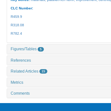
CLC Number:
R459.9
R318.08
R782.4
Figures/Tables
5
References
Related Articles
15
Metrics
Comments