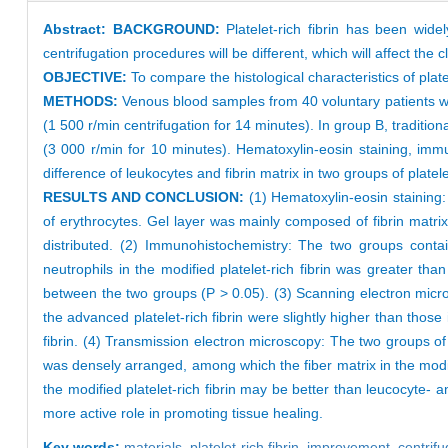
Abstract:
BACKGROUND:
Platelet-rich fibrin has been widel
centrifugation procedures will be different, which will affect the cli
OBJECTIVE:
To compare the histological characteristics of plate
METHODS:
Venous blood samples from 40 voluntary patients wer
(1 500 r/min centrifugation for 14 minutes). In group B, traditio
(3 000 r/min for 10 minutes). Hematoxylin-eosin staining, im
difference of leukocytes and fibrin matrix in two groups of platelet
RESULTS AND CONCLUSION:
(1) Hematoxylin-eosin staining
of erythrocytes. Gel layer was mainly composed of fibrin matri
distributed. (2) Immunohistochemistry: The two groups conta
neutrophils in the modified platelet-rich fibrin was greater tha
between the two groups (P > 0.05). (3) Scanning electron micro
the advanced platelet-rich fibrin were slightly higher than those i
fibrin. (4) Transmission electron microscopy: The two groups o
was densely arranged, among which the fiber matrix in the modifie
the modified platelet-rich fibrin may be better than leucocyte- a
more active role in promoting tissue healing.
Key words:
materials,
platelet-rich fibrin,
improvement,
centrif