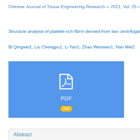
Chinese Journal of Tissue Engineering Research
››
2021
,
Vol. 25
›
Structure analysis of platelet-rich fibrin derived from two centrifug
Bi Qingwei1, Liu Chengpu1, Li Yan1, Zhao Wenwen1, Han Mei2
PDF
339
Abstract