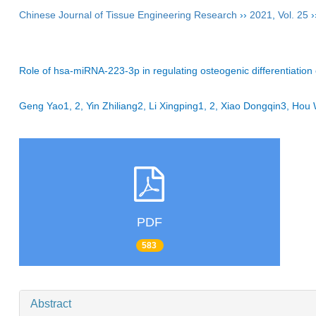
Chinese Journal of Tissue Engineering Research
››
2021
,
Vol. 25
›
Role of hsa-miRNA-223-3p in regulating osteogenic differentiati
Geng Yao1, 2, Yin Zhiliang2, Li Xingping1, 2, Xiao Dongqin3, H
PDF
583
Abstract