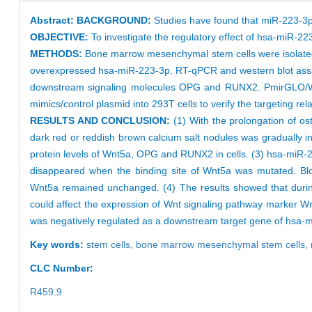
Abstract:
BACKGROUND:
Studies have found that miR-223-3p 
OBJECTIVE:
To investigate the regulatory effect of hsa-miR-2
METHODS:
Bone marrow mesenchymal stem cells were isolated an
overexpressed hsa-miR-223-3p. RT-qPCR and western blot assay
downstream signaling molecules OPG and RUNX2. PmirGLO/Wn
mimics/control plasmid into 293T cells to verify the targeting 
RESULTS AND CONCLUSION:
(1) With the prolongation of ost
dark red or reddish brown calcium salt nodules was gradually 
protein levels of Wnt5a, OPG and RUNX2 in cells. (3) hsa-miR-22
disappeared when the binding site of Wnt5a was mutated. Block
Wnt5a remained unchanged. (4) The results showed that during
could affect the expression of Wnt signaling pathway marker 
was negatively regulated as a downstream target gene of hsa-
Key words:
stem cells,
bone marrow mesenchymal stem cells,
CLC Number:
R459.9