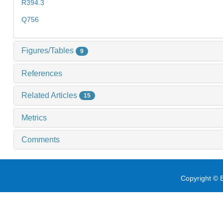
R394.3
Q756
Figures/Tables
9
References
Related Articles
15
Metrics
Comments
Copyright © E