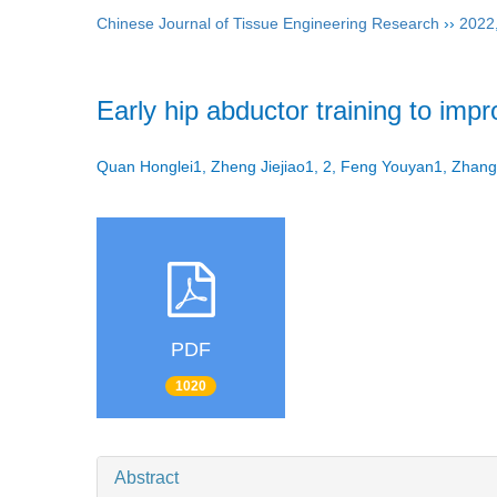
Chinese Journal of Tissue Engineering Research
››
2022
Early hip abductor training to impr
Quan Honglei1, Zheng Jiejiao1, 2, Feng Youyan1, Zhan
PDF
1020
Abstract