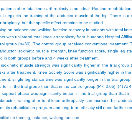
patients after total knee arthroplasty is not ideal. Routine rehabilitatio
 but neglects the training of the abductor muscle of the hip. There is a
rthroplasty, but the specific effect remains to be studied.
ining on balance and walking function recovery in patients with total kne
with unilateral total knee arthroplasty from Huadong Hospital Affilia
rol group (n=30). The control group received conventional treatment. T
 abductor isokinetic muscle strength, knee function score, single leg 
ed in both groups before and 4 weeks after treatment.
isokinetic muscle strength was significantly higher in the trial group 
ks after treatment, Knee Society Score was significantly higher in the 
ment, single leg stance time was significantly longer in the trial group 
ter in the trial group than that in the control group (P < 0.05). (4) At 
support phase was significantly better in the trial group than that in
 abductor training after total knee arthroplasty can increase hip abduc
, its rehabilitation program and long-term efficacy still need further r
ilitation training,
balance,
walking function