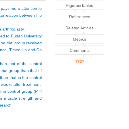
Figures/Tables
n pays more attention to
 correlation between hip
References
Related Articles
e arthroplasty.
ted to Fudan University
Metrics
he trial group received
stance, Timed Up and Go
Comments
TOP
than that of the control
trial group than that of
than that in the control
4 weeks after treatment,
 the control group (P <
tor muscle strength and
esearch.