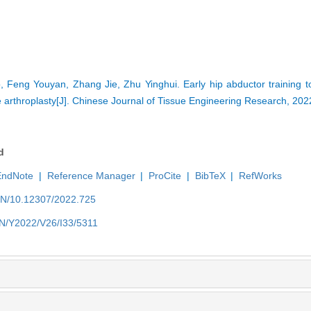
, Feng Youyan, Zhang Jie, Zhu Yinghui. Early hip abductor training 
nee arthroplasty[J]. Chinese Journal of Tissue Engineering Research, 20
d
EndNote
|
Reference Manager
|
ProCite
|
BibTeX
|
RefWorks
/EN/10.12307/2022.725
/EN/Y2022/V26/I33/5311