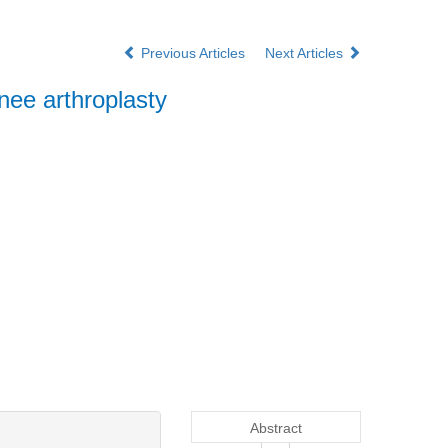
Previous Articles
Next Articles
knee arthroplasty
Abstract