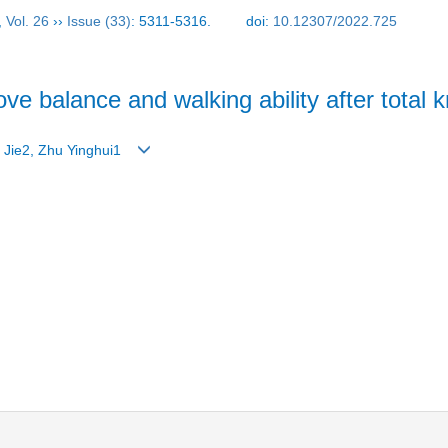
,
Vol. 26
››
Issue (33)
: 5311-5316.
doi:
10.12307/2022.725
ove balance and walking ability after total 
g Jie2, Zhu Yinghui1