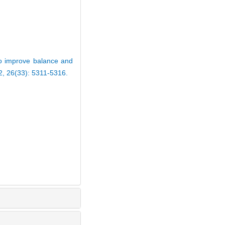
to improve balance and
22, 26(33): 5311-5316.