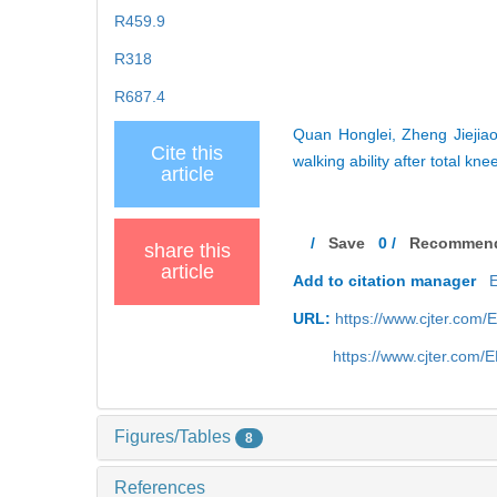
R459.9
R318
R687.4
Quan Honglei, Zheng Jiejiao
Cite this
walking ability after total k
article
/
Save
0
/
Recommen
share this
article
Add to citation manager
URL:
https://www.cjter.com
https://www.cjter.com
Figures/Tables
8
References