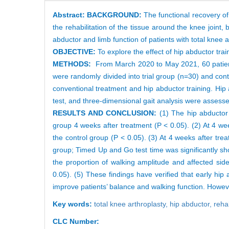
Abstract:
BACKGROUND:
The functional recovery of 
the rehabilitation of the tissue around the knee joint,
abductor and limb function of patients with total knee a
OBJECTIVE:
To explore the effect of hip abductor tra
METHODS:
From March 2020 to May 2021, 60 patients 
were randomly divided into trial group (n=30) and cont
conventional treatment and hip abductor training. Hip
test, and three-dimensional gait analysis were assess
RESULTS AND CONCLUSION:
(1) The hip abductor 
group 4 weeks after treatment (P < 0.05). (2) At 4 wee
the control group (P < 0.05). (3) At 4 weeks after treat
group; Timed Up and Go test time was significantly shor
the proportion of walking amplitude and affected side 
0.05). (5) These findings have verified that early hip
improve patients’ balance and walking function. However
Key words:
total knee arthroplasty,
hip abductor,
rehab
CLC Number: