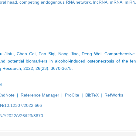
oral head,
competing endogenous RNA network,
lncRNA,
mRNA,
miRN
iu Jinfu, Chen Cai, Fan Siqi, Nong Jiao, Deng Wei. Comprehensive 
 potential biomarkers in alcohol-induced osteonecrosis of the fem
ng Research, 2022, 26(23): 3670-3675.
d
EndNote
|
Reference Manager
|
ProCite
|
BibTeX
|
RefWorks
/EN/10.12307/2022.666
/EN/Y2022/V26/I23/3670