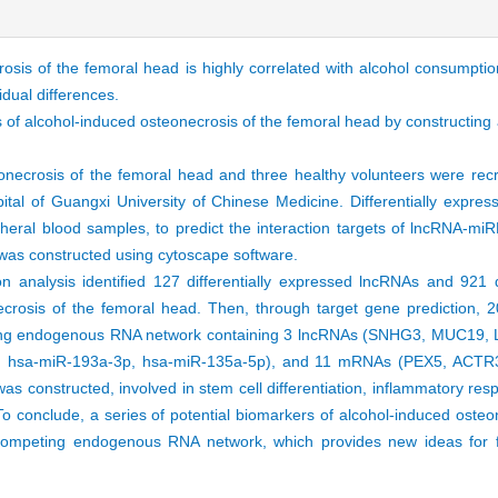
osis of the femoral head is highly correlated with alcohol consumption
idual differences.
is of alcohol-induced osteonecrosis of the femoral head by constructin
eonecrosis of the femoral head and three healthy volunteers were rec
spital of Guangxi University of Chinese Medicine. Differentially exp
heral blood samples, to predict the interaction targets of lncRNA
as constructed using cytoscape software.
ion analysis identified 127 differentially expressed lncRNAs and 921 d
crosis of the femoral head. Then, through target gene prediction,
eting endogenous RNA network containing 3 lncRNAs (SNHG3, MUC19,
3p, hsa-miR-193a-3p, hsa-miR-135a-5p), and 11 mRNAs (PEX5, AC
nstructed, involved in stem cell differentiation, inflammatory res
o conclude, a series of potential biomarkers of alcohol-induced osteo
ompeting endogenous RNA network, which provides new ideas for fu