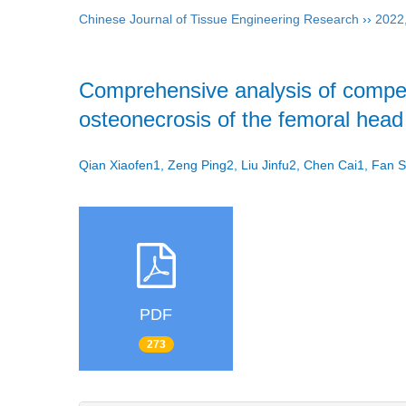
Chinese Journal of Tissue Engineering Research
››
2022
Comprehensive analysis of compet
osteonecrosis of the femoral head
Qian Xiaofen1, Zeng Ping2, Liu Jinfu2, Chen Cai1, Fan
PDF
273