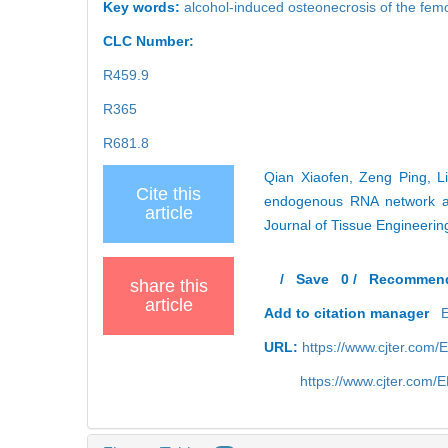
Key words:
alcohol-induced osteonecrosis of the fem
CLC Number:
R459.9
R365
R681.8
Qian Xiaofen, Zeng Ping, L
Cite this
endogenous RNA network and
article
Journal of Tissue Engineeri
/
Save
0
/
Recommen
share this
article
Add to citation manager
URL:
https://www.cjter.com
https://www.cjter.com