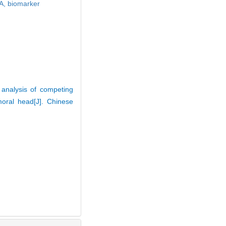
A,
biomarker
analysis of competing
oral head[J]. Chinese