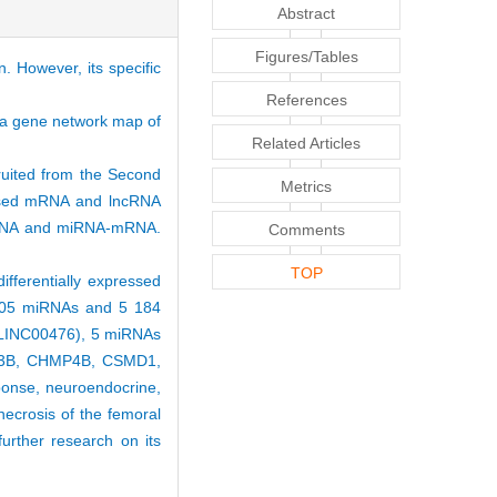
Abstract
Figures/Tables
. However, its specific
References
g a gene network map of
Related Articles
ruited from the Second
Metrics
ressed mRNA and lncRNA
-miRNA and miRNA-mRNA.
Comments
TOP
ifferentially expressed
 205 miRNAs and 5 184
 LINC00476), 5 miRNAs
TR3B, CHMP4B, CSMD1,
ponse, neuroendocrine,
necrosis of the femoral
rther research on its