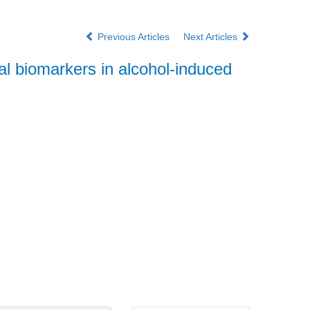
Previous Articles
Next Articles
 biomarkers in alcohol-induced