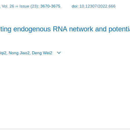
,
Vol. 26
››
Issue (23)
: 3670-3675.
doi:
10.12307/2022.666
ing endogenous RNA network and potential
 Siqi2, Nong Jiao2, Deng Wei2