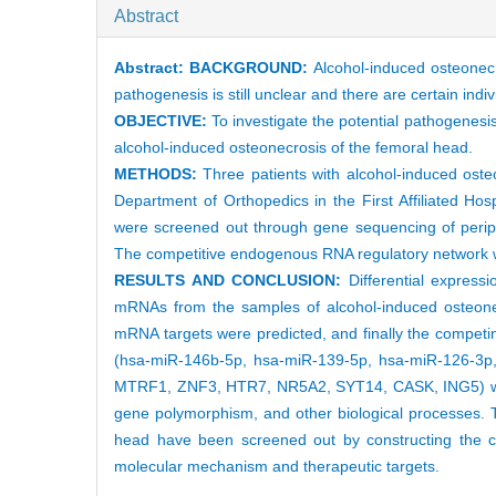
Abstract
Abstract:
BACKGROUND:
Alcohol-induced osteonecr
pathogenesis is still unclear and there are certain indiv
OBJECTIVE:
To investigate the potential pathogenes
alcohol-induced osteonecrosis of the femoral head.
METHODS:
Three patients with alcohol-induced ost
Department of Orthopedics in the First Affiliated Ho
were screened out through gene sequencing of perip
The competitive endogenous RNA regulatory network w
RESULTS AND CONCLUSION:
Differential express
mRNAs from the samples of alcohol-induced osteone
mRNA targets were predicted, and finally the comp
(hsa-miR-146b-5p, hsa-miR-139-5p, hsa-miR-126-
MTRF1, ZNF3, HTR7, NR5A2, SYT14, CASK, ING5) was co
gene polymorphism, and other biological processes. T
head have been screened out by constructing the c
molecular mechanism and therapeutic targets.