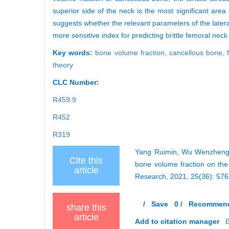
superior side of the neck is the most significant area 
suggests whether the relevant parameters of the later
more sensitive index for predicting brittle femoral neck 
Key words:
bone volume fraction,
cancellous bone,
theory
CLC Number:
R459.9
R452
R319
Yang Ruimin, Wu Wenzheng, Z
Cite this
bone volume fraction on the
article
Research, 2021, 25(36): 57
/
Save
0
/
Recommen
share this
article
Add to citation manager