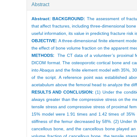
Abstract
Abstract:
BACKGROUND:
The assessment of fractur
that affect fractures, including three-dimensional bon
useful information, its value in predicting fracture risk 
OBJECTIVE:
A three-dimensional finite element model
the effect of bone volume fraction on the apparent me
METHODS:
The CT data of a volunteer’s proximal f
DICOM format. The osteoporotic cortical bone and ca
into Abaqus and the finite element model with 35%, 
of the script. A reference point was established ab
acetabulum above the femoral head to analyze the dif
RESULTS AND CONCLUSION:
(1) Under the conditi
always greater than the compressive stress on the med
tensile stress and compressive stress of proximal f
15% model were 1.91 times and 1.42 times of 35% mo
stiffness of the femur decreased by 58%. (2) Under th
cancellous bone, and the cancellous bone played an i
volume fraction of cancellous bone, the tensile stress