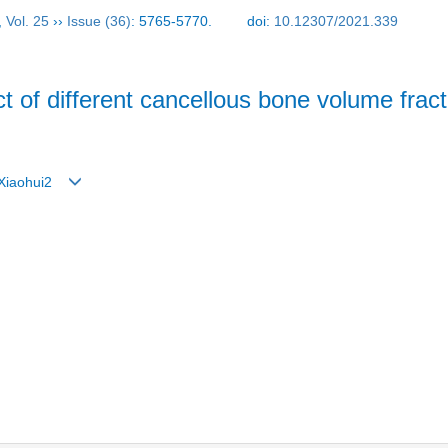
,
Vol. 25
››
Issue (36)
: 5765-5770.
doi:
10.12307/2021.339
ect of different cancellous bone volume fra
g Xiaohui2