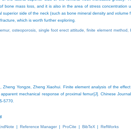
of bone mass loss, and it is also in the area of stress concentration u
al superior side of the neck (such as bone mineral density and volume
fracture, which is worth further exploring.
femur,
osteoporosis,
single foot erect attitude,
finite element method,
heng Yongze, Zheng Xiaohui. Finite element analysis of the effect o
 apparent mechanical response of proximal femur[J]. Chinese Journal
65-5770.
d
EndNote
|
Reference Manager
|
ProCite
|
BibTeX
|
RefWorks