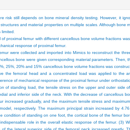
e risk still depends on bone mineral density testing. However, it ig
e structures and material properties on multiple scales. Although bone 
is limited.
 of proximal femur with different cancellous bone volume fractions was
chanical response of proximal femur.
emur were collected and imported into Mimics to reconstruct the thre
ncellous bone were given corresponding material parameters. Then, 
30%, 25%, 20% and 15% cancellous bone volume fractions was construct
ove the femoral head and a concentrated load was applied to the ar
ference of mechanical response of the proximal femur under orthostati
on of standing load, the tensile stress on the upper and outer side 
ial and inferior side of the neck. With the decrease of cancellous bo
emur increased gradually, and the maximum tensile stress and maximum
del, respectively. The maximum principal strain increased by 4.76 
e condition of standing on one foot, the cortical bone of the femur bo
ndispensable role in the overall elastic response of the femur. (3) W
 of the lateral superior side of the femoral neck increased greatly. Th