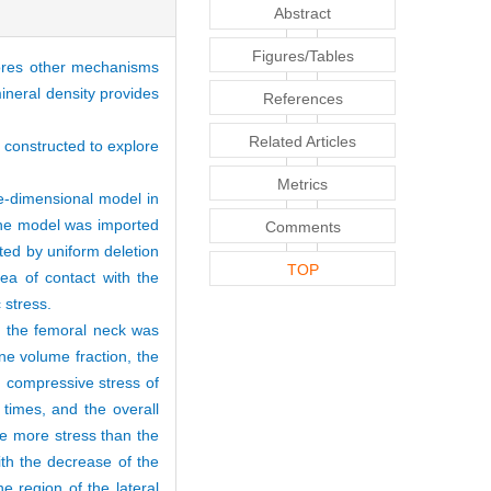
Abstract
Figures/Tables
nores other mechanisms
mineral density provides
References
Related Articles
 constructed to explore
Metrics
e-dimensional model in
the model was imported
Comments
ed by uniform deletion
TOP
ea of contact with the
c stress.
of the femoral neck was
ne volume fraction, the
 compressive stress of
times, and the overall
re more stress than the
ith the decrease of the
e region of the lateral