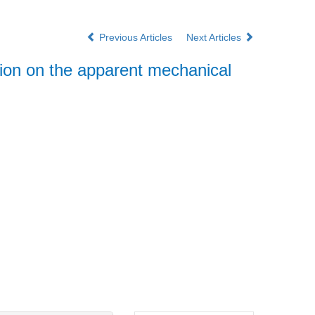
Previous Articles
Next Articles
ction on the apparent mechanical