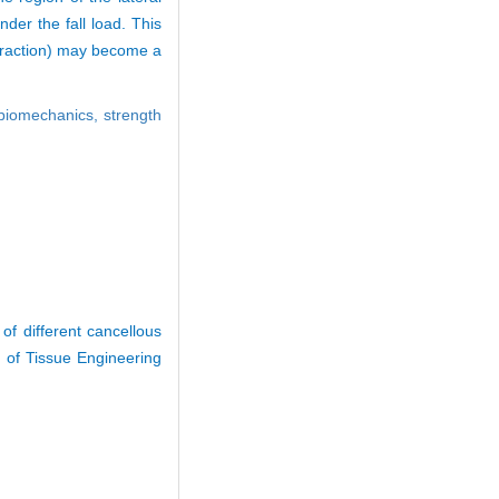
nder the fall load. This
 fraction) may become a
biomechanics,
strength
f different cancellous
 of Tissue Engineering