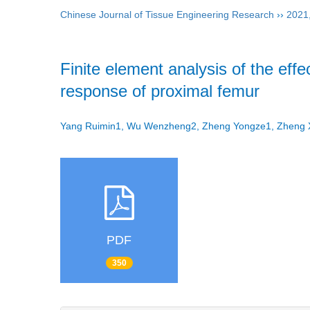
Chinese Journal of Tissue Engineering Research
››
2021
Finite element analysis of the eff
response of proximal femur
Yang Ruimin1, Wu Wenzheng2, Zheng Yongze1, Zhen
PDF
350