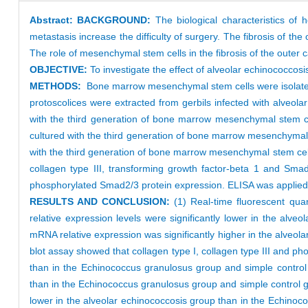
Abstract:
BACKGROUND:
The biological characteristics of 
metastasis increase the difficulty of surgery. The fibrosis of th
The role of mesenchymal stem cells in the fibrosis of the outer
OBJECTIVE:
To investigate the effect of alveolar echinococcosi
METHODS:
Bone marrow mesenchymal stem cells were isolate
protoscolices were extracted from gerbils infected with alveo
with the third generation of bone marrow mesenchymal stem ce
cultured with the third generation of bone marrow mesenchymal
with the third generation of bone marrow mesenchymal stem cells.
collagen type III, transforming growth factor-beta 1 and Sma
phosphorylated Smad2/3 protein expression. ELISA was applied 
RESULTS AND CONCLUSION:
(1) Real-time fluorescent qua
relative expression levels were significantly lower in the al
mRNA relative expression was significantly higher in the alveo
blot assay showed that collagen type I, collagen type III and ph
than in the Echinococcus granulosus group and simple control 
than in the Echinococcus granulosus group and simple control gro
lower in the alveolar echinococcosis group than in the Echinoc