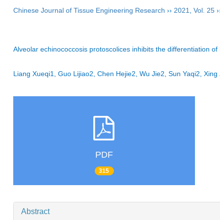
Chinese Journal of Tissue Engineering Research
››
2021
,
Vol. 25
›
Alveolar echinococcosis protoscolices inhibits the differentiation 
Liang Xueqi1, Guo Lijiao2, Chen Hejie2, Wu Jie2, Sun Yaqi2, Xi
PDF
315
Abstract