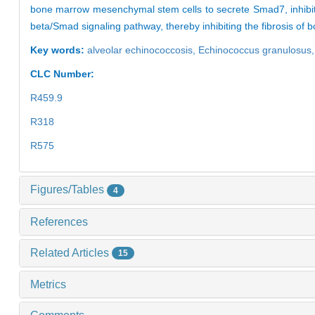
bone marrow mesenchymal stem cells to secrete Smad7, inhibit t
beta/Smad signaling pathway, thereby inhibiting the fibrosis o
Key words:
alveolar echinococcosis,
Echinococcus granulosus
CLC Number:
R459.9
R318
R575
Figures/Tables
4
References
Related Articles
15
Metrics