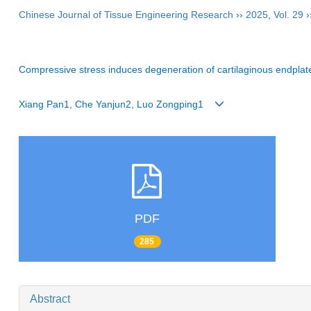
Chinese Journal of Tissue Engineering Research
››
2025
,
Vol. 29
›
Compressive stress induces degeneration of cartilaginous endpla
Xiang Pan1, Che Yanjun2, Luo Zongping1
PDF
285
Abstract