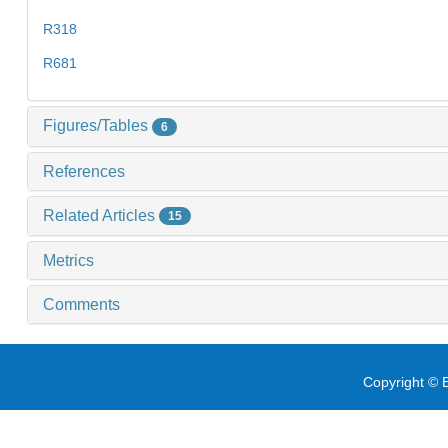
R318
R681
Figures/Tables
6
References
Related Articles
15
Metrics
Comments
Copyright © E