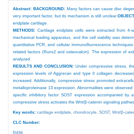
Abstract:
BACKGROUND:
Many factors can cause disc degene
very important factor, but its mechanism is still unclear.
OBJECT
endplate cartilage.
METHODS:
Cartilage endplate cells were extracted from 4-
mechanical loading apparatus, and the cell viability was determ
quantitative PCR, and cellular immunofluorescence techniques w
related factors (Runx2 and osteocalcin). The expression of e
analyzed.
RESULTS AND CONCLUSION:
Under compressive stress, the 
expression levels of Aggrecan and type II collagen decreased 
increased. Additionally, compressive stress promoted extracell
metalloproteinase 13 expression. Abnormalities were observed i
specific inhibitory factor SOST expression accompanied by 
compressive stress activates the Wnt/β-catenin signaling pathway
Key words:
cartilage endplate,
chondrocyte,
SOST,
Wnt/β-cate
CLC Number:
R496