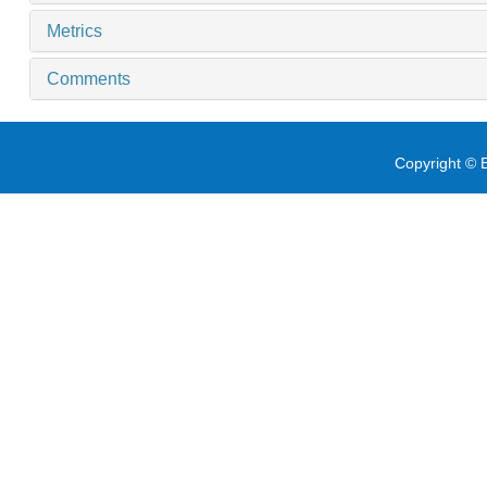
Metrics
Comments
Copyright © E