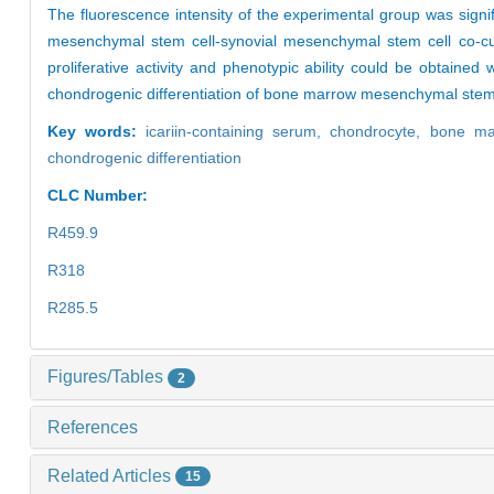
The fluorescence intensity of the experimental group was signi
mesenchymal stem cell-synovial mesenchymal stem cell co-cul
proliferative activity and phenotypic ability could be obtained
chondrogenic differentiation of bone marrow mesenchymal stem
Key words:
icariin-containing serum,
chondrocyte,
bone ma
chondrogenic differentiation
CLC Number:
R459.9
R318
R285.5
Figures/Tables
2
References
Related Articles
15