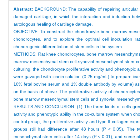
Abstract:
BACKGROUND: The capability of repairing articular c
damaged cartilage, in which the interaction and induction b
autologous healing of cartilage damage.
OBJECTIVE: To construct the chondrocyte-bone marrow mesench
chondrocytes, and to explore the optimal cell inoculation ra
chondrogenic differentiation of stem cells in the system.
METHODS: Rat knee chondrocytes, bone marrow mesenchymal ste
marrow mesenchymal stem cell-synovial mesenchymal stem cell no
culturing, the chondrocyte proliferative activity and phenotypic
were gavaged with icariin solution (0.25 mg/mL) to prepare ic
10% fetal bovine serum and 1% double antibody by volume) as 
on the basis of above. The proliferative activity of chondrocyte
bone marrow mesenchymal stem cells and synovial mesenchymal 
RESULTS AND CONCLUSION: (1) The three kinds of cells grew nor
activity and phenotypic ability in the co-culture system when
control group, the proliferative activity and type II collagen ex
groups still had difference after 48 hours (P < 0.05). The
mesenchymal stem cells after 14 days (P < 0.01), and some of 