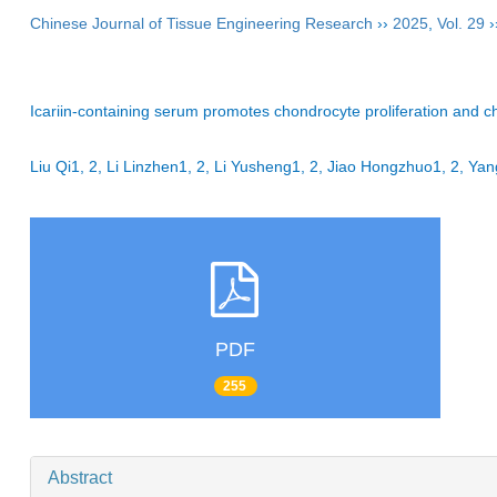
Chinese Journal of Tissue Engineering Research
››
2025
,
Vol. 29
›
Icariin-containing serum promotes chondrocyte proliferation and cho
Liu Qi1, 2, Li Linzhen1, 2, Li Yusheng1, 2, Jiao Hongzhuo1, 2, 
PDF
255
Abstract