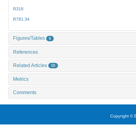
R318
R781.34
Figures/Tables
5
References
Related Articles
15
Metrics
Comments
Copyright © E