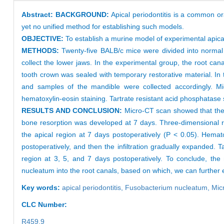
Abstract:
BACKGROUND:
Apical periodontitis is a common or
yet no unified method for establishing such models.
OBJECTIVE:
To establish a murine model of experimental apic
METHODS:
Twenty-five BALB/c mice were divided into normal 
collect the lower jaws. In the experimental group, the root ca
tooth crown was sealed with temporary restorative material. In 
and samples of the mandible were collected accordingly. M
hematoxylin-eosin staining. Tartrate resistant acid phosphatase 
RESULTS AND CONCLUSION:
Micro-CT scan showed that the a
bone resorption was developed at 7 days. Three-dimensional r
the apical region at 7 days postoperatively (P < 0.05). Hematox
postoperatively, and then the infiltration gradually expanded. 
region at 3, 5, and 7 days postoperatively. To conclude, the
nucleatum into the root canals, based on which, we can further e
Key words:
apical periodontitis,
Fusobacterium nucleatum,
Mic
CLC Number:
R459.9