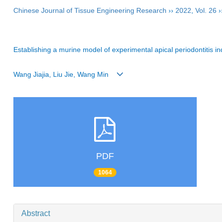
Chinese Journal of Tissue Engineering Research
››
2022
,
Vol. 26
›
Establishing a murine model of experimental apical periodontitis
Wang Jiajia, Liu Jie, Wang Min
PDF
1064
Abstract