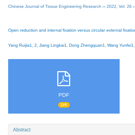
Chinese Journal of Tissue Engineering Research
››
2022
,
Vol. 26
›
Open reduction and internal fixation versus circular external fixatio
Yang Ruijia1, 2, Jiang Lingkai1, Dong Zhengquan1, Wang Yunfei1
PDF
225
Abstract