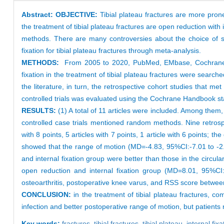
Abstract:
OBJECTIVE:
Tibial plateau fractures are more pro
the treatment of tibial plateau fractures are open reduction with 
methods. There are many controversies about the choice of surg
fixation for tibial plateau fractures through meta-analysis.
METHODS:
From 2005 to 2020, PubMed, EMbase, Cochrane Lib
fixation in the treatment of tibial plateau fractures were search
the literature, in turn, the retrospective cohort studies that
controlled trials was evaluated using the Cochrane Handbook s
RESULTS:
(1) A total of 11 articles were included. Among them
controlled case trials mentioned random methods. Nine retrospe
with 8 points, 5 articles with 7 points, 1 article with 6 points; t
showed that the range of motion (MD=-4.83, 95%CI:-7.01 to -2.
and internal fixation group were better than those in the circular
open reduction and internal fixation group (MD=8.01, 95%CI:7
osteoarthritis, postoperative knee varus, and RSS score between 
CONCLUSION:
in the treatment of tibial plateau fractures, co
infection and better postoperative range of motion, but patients r
Key words:
fractures,
tibial fractures,
tibial plateau,
internal fix