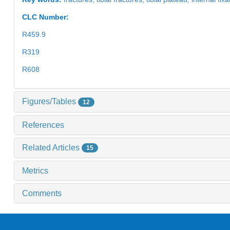
CLC Number:
R459.9
R319
R608
Figures/Tables
12
References
Related Articles
15
Metrics
Comments