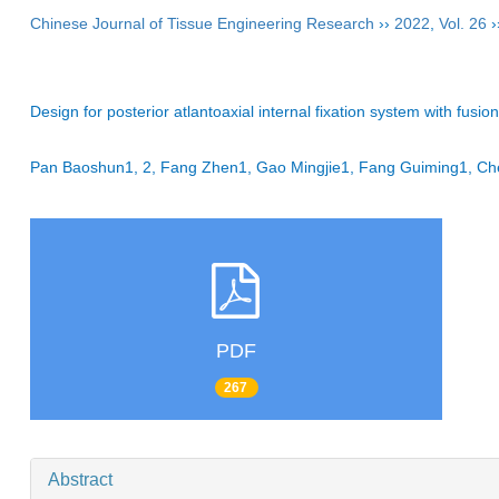
Chinese Journal of Tissue Engineering Research
››
2022
,
Vol. 26
›
Design for posterior atlantoaxial internal fixation system with fus
Pan Baoshun1, 2, Fang Zhen1, Gao Mingjie1, Fang Guiming1, C
PDF
267
Abstract