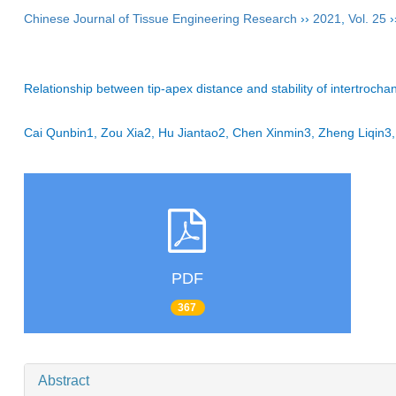
Chinese Journal of Tissue Engineering Research
››
2021
,
Vol. 25
›
Relationship between tip-apex distance and stability of intertrochant
Cai Qunbin1, Zou Xia2, Hu Jiantao2, Chen Xinmin3, Zheng Liqin3
PDF
367
Abstract