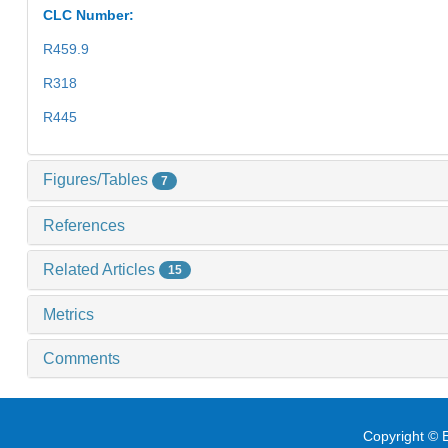
CLC Number:
R459.9
R318
R445
Figures/Tables
7
References
Related Articles
15
Metrics
Comments
Copyright © E