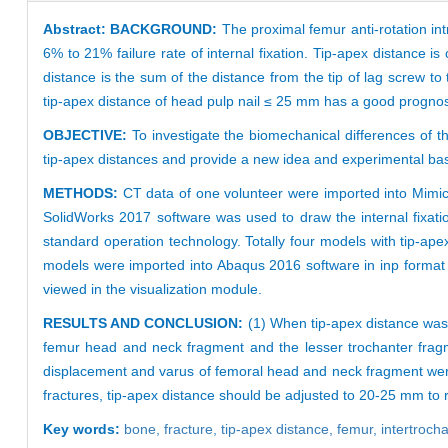
Abstract:
BACKGROUND:
The proximal femur anti-rotation intr
6% to 21% failure rate of internal fixation. Tip-apex distance i
distance is the sum of the distance from the tip of lag screw t
tip-apex distance of head pulp nail ≤ 25 mm has a good prognosis, 
OBJECTIVE:
To investigate the biomechanical differences of th
tip-apex distances and provide a new idea and experimental basis 
METHODS:
CT data of one volunteer were imported into Mimic
SolidWorks 2017 software was used to draw the internal fixati
standard operation technology. Totally four models with tip-a
models were imported into Abaqus 2016 software in inp format t
viewed in the visualization module.
RESULTS AND CONCLUSION:
(1) When tip-apex distance was 
femur head and neck fragment and the lesser trochanter frag
displacement and varus of femoral head and neck fragment were s
fractures, tip-apex distance should be adjusted to 20-25 mm to 
Key words:
bone,
fracture,
tip-apex distance,
femur,
intertrocha