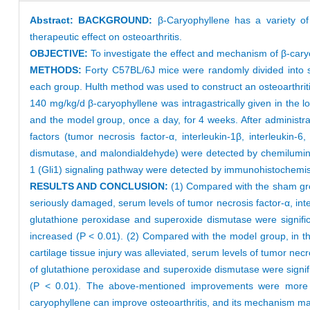
Abstract:
BACKGROUND:
β-Caryophyllene has a variety of
therapeutic effect on osteoarthritis.
OBJECTIVE:
To investigate the effect and mechanism of β-cary
METHODS:
Forty C57BL/6J mice were randomly divided into 
each group. Hulth method was used to construct an osteoarthrit
140 mg/kg/d β-caryophyllene was intragastrically given in the
and the model group, once a day, for 4 weeks. After administr
factors (tumor necrosis factor-α, interleukin-1β, interleukin
dismutase, and malondialdehyde) were detected by chemilumin
1 (Gli1) signaling pathway were detected by immunohistochemis
RESULTS AND CONCLUSION:
(1) Compared with the sham group
seriously damaged, serum levels of tumor necrosis factor-α, inter
glutathione peroxidase and superoxide dismutase were significa
increased (P < 0.01). (2) Compared with the model group, in th
cartilage tissue injury was alleviated, serum levels of tumor necr
of glutathione peroxidase and superoxide dismutase were signific
(P < 0.01). The above-mentioned improvements were more si
caryophyllene can improve osteoarthritis, and its mechanism ma