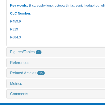
Key words:
β-caryophyllene,
osteoarthritis,
sonic hedgehog,
gl
CLC Number:
R459.9
R319
R684.3
Figures/Tables
5
References
Related Articles
15
Metrics
Comments