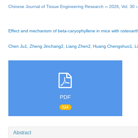
Chinese Journal of Tissue Engineering Research
››
2026
,
Vol. 30
›
Effect and mechanism of beta-caryophyllene in mice with osteoarthr
Chen Ju1, Zheng Jinchang2, Liang Zhen2, Huang Chengshuo1, 
PDF
124
Abstract