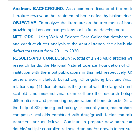
Abstract:
BACKGROUND:
As a common disease of the motor s
literature review on the treatment of bone defect by bibliometri
OBJECTIVE:
To analyze the literature on the treatment of bon
provide opinions and suggestions for its future development.
METHODS:
Using Web of Science Core Collection database as
and conduct cluster analysis of the annual trends, the distributio
defect treatment from 2011 to 2020.
RESULTS AND CONCLUSION:
A total of 1 743 valid articles 
research funds, the National Natural Science Foundation of Ch
institution with the most publications in this field respectivel
authors were included. Lei Zhang, Changsheng Liu, and Ana C
relationship. (4) Biomaterials is the journal with the largest numb
scaffold, and mesenchymal stem cell are the research hotspot
differentiation and promoting regeneration of bone defects. Sinc
the help of 3D printing technology. In recent years, research
composite scaffolds combined with drug/growth factor controll
treatment are as follows: Continue to prepare new nano-comp
double/multiple controlled release drug and/or growth factor ste