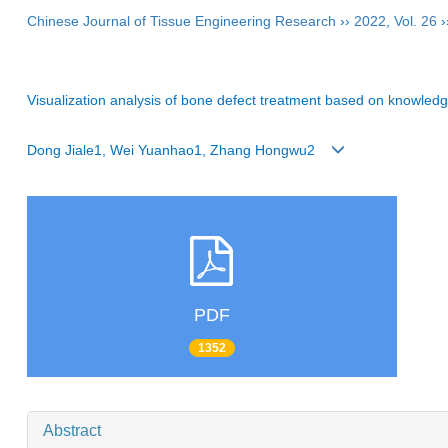
Chinese Journal of Tissue Engineering Research
››
2022
,
Vol. 26
›
Visualization analysis of bone defect treatment based on knowle
Dong Jiale1, Wei Yuanhao1, Zhang Hongwu2
PDF
1352
Abstract