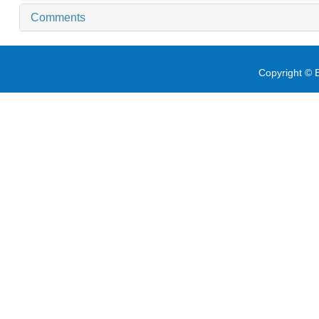
Comments
Copyright © E