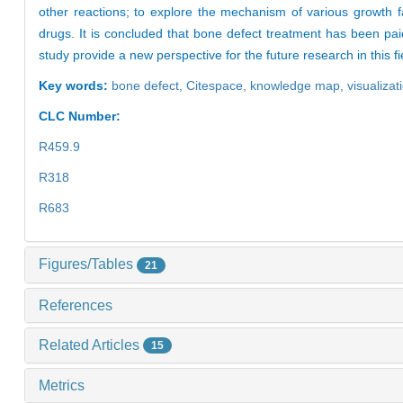
other reactions; to explore the mechanism of various growth fa
drugs. It is concluded that bone defect treatment has been paid
study provide a new perspective for the future research in this f
Key words:
bone defect,
Citespace,
knowledge map,
visualizat
CLC Number:
R459.9
R318
R683
Figures/Tables
21
References
Related Articles
15
Metrics