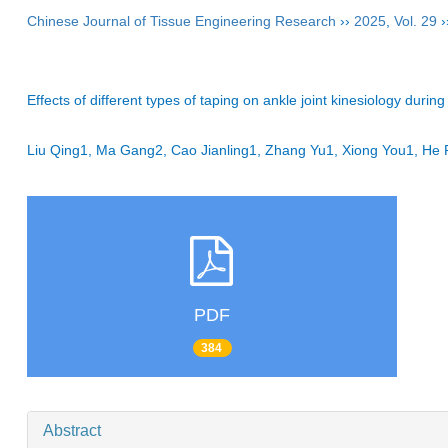
Chinese Journal of Tissue Engineering Research
››
2025
,
Vol. 29
›
Effects of different types of taping on ankle joint kinesiology during 
Liu Qing1, Ma Gang2, Cao Jianling1, Zhang Yu1, Xiong You1, 
PDF
384
Abstract