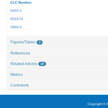
CLC Number:
R459.9
R318.01
G804.6
Figures/Tables
3
References
Related Articles
10
Metrics
Comments
Copyright © E