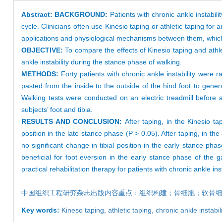
Abstract:
BACKGROUND:
Patients with chronic ankle instabil
cycle. Clinicians often use Kinesio taping or athletic taping for 
applications and physiological mechanisms between them, which m
OBJECTIVE:
To compare the effects of Kinesio taping and athlet
ankle instability during the stance phase of walking.
METHODS:
Forty patients with chronic ankle instability were
pasted from the inside to the outside of the hind foot to genera
Walking tests were conducted on an electric treadmill before 
subjects’ foot and tibia.
RESULTS AND CONCLUSION:
After taping, in the Kinesio t
position in the late stance phase (P > 0.05). After taping, in the
no significant change in tibial position in the early stance pha
beneficial for foot eversion in the early stance phase of the g
practical rehabilitation therapy for patients with chronic ankle ins
中国组织工程研究杂志出版内容重点：组织构建；骨细胞；软骨
Key words:
Kineso taping,
athletic taping,
chronic ankle instabil