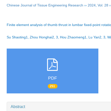
Chinese Journal of Tissue Engineering Research
››
2024
,
Vol. 28
›
Finite element analysis of thumb thrust in lumbar fixed-point rotat
Su Shaoting1, Zhou Honghai2, 3, Hou Zhaomeng1, Lu Yan2, 3, 
PDF
251
Abstract