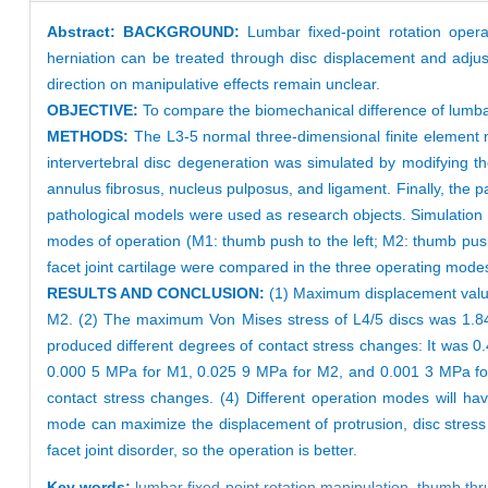
Abstract:
BACKGROUND:
Lumbar fixed-point rotation oper
herniation can be treated through disc displacement and adjust
direction on manipulative effects remain unclear.
OBJECTIVE:
To compare the biomechanical difference of lumbar f
METHODS:
The L3-5 normal three-dimensional finite element m
intervertebral disc degeneration was simulated by modifying th
annulus fibrosus, nucleus pulposus, and ligament. Finally, the p
pathological models were used as research objects. Simulation te
modes of operation (M1: thumb push to the left; M2: thumb push 
facet joint cartilage were compared in the three operating mode
RESULTS AND CONCLUSION:
(1) Maximum displacement valu
M2. (2) The maximum Von Mises stress of L4/5 discs was 1.84
produced different degrees of contact stress changes: It was 
0.000 5 MPa for M1, 0.025 9 MPa for M2, and 0.001 3 MPa for M
contact stress changes. (4) Different operation modes will h
mode can maximize the displacement of protrusion, disc stress a
facet joint disorder, so the operation is better.
Key words:
lumbar fixed-point rotation manipulation,
thumb thr