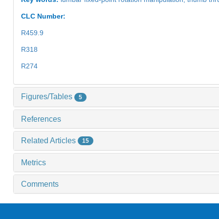
CLC Number:
R459.9
R318
R274
Figures/Tables
5
References
Related Articles
15
Metrics
Comments